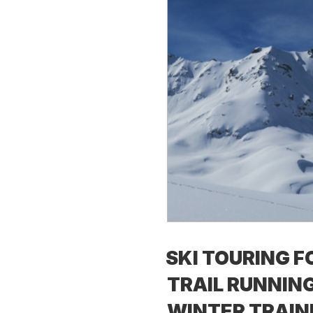
SKI TOURING F
TRAIL RUNNING
WINTER TRAIN