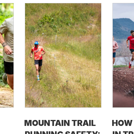
MOUNTAIN TRAIL
HOW 