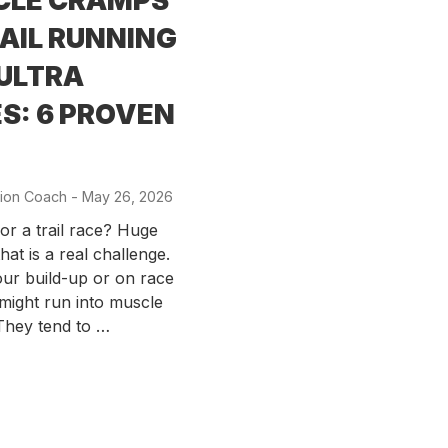
CLE CRAMPS
RAIL RUNNING
ULTRA
S: 6 PROVEN
ion Coach
-
Posted
May 26, 2026
on
for a trail race? Huge
hat is a real challenge.
ur build-up or on race
might run into muscle
They tend to …