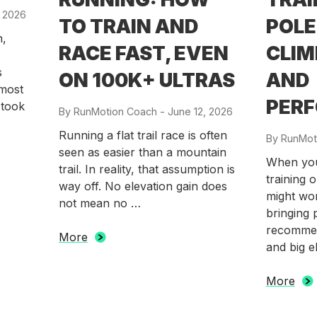
, 2026
TO TRAIN AND
POLE
n,
RACE FAST, EVEN
CLIM
s
ON 100K+ ULTRAS
AND
lmost
PER
 took
By
RunMotion Coach
-
Posted
June 12, 2026
on
Running a flat trail race is often
By
RunMot
seen as easier than a mountain
When you 
trail. In reality, that assumption is
training 
way off. No elevation gain does
might won
not mean no …
bringing 
recommen
More
and big e
More