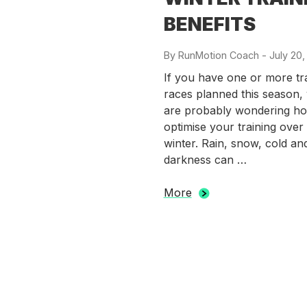
BENEFITS
By
RunMotion Coach
-
Posted
July 20,
on
If you have one or more tra
races planned this season,
are probably wondering ho
optimise your training over
winter. Rain, snow, cold an
darkness can …
More