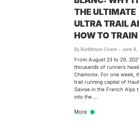
BLANC: WHY IT
THE ULTIMATE
ULTRA TRAIL 
HOW TO TRAIN
By
RunMotion Coach
-
Posted
June 8,
on
From August 23 to 29, 2021
thousands of runners head
Chamonix. For one week, t
trail running capital of Hau
Savoie in the French Alps 
into the …
More