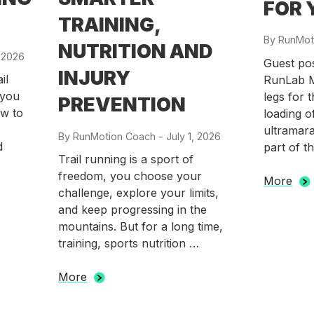
FOR 
TRAINING,
By
RunMot
NUTRITION AND
 2026
Guest po
INJURY
il
RunLab M
 you
legs for 
PREVENTION
w to
loading o
ultramara
By
RunMotion Coach
-
Posted
July 1, 2026
d
part of t
on
Trail running is a sport of
freedom, you choose your
More
challenge, explore your limits,
and keep progressing in the
mountains. But for a long time,
training, sports nutrition …
More