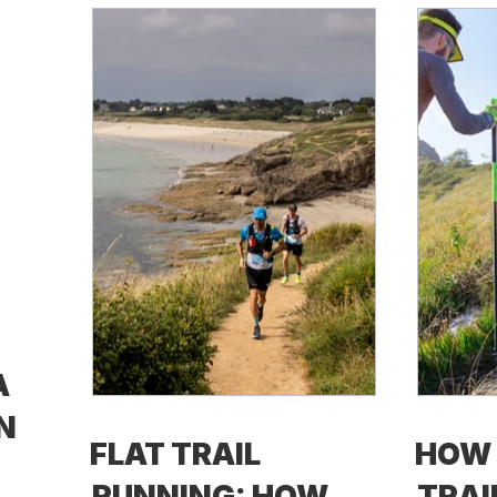
A
N
FLAT TRAIL
HOW 
RUNNING: HOW
TRAI