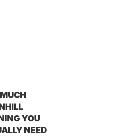
 MUCH
NHILL
NING YOU
ALLY NEED