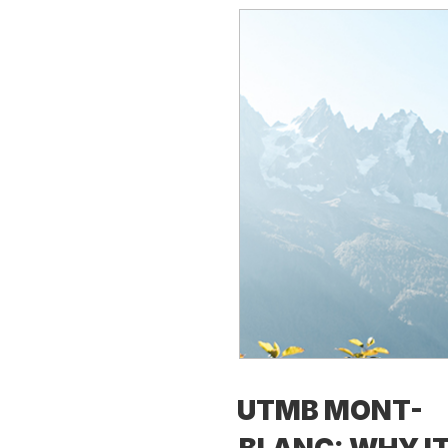
UTMB MONT-