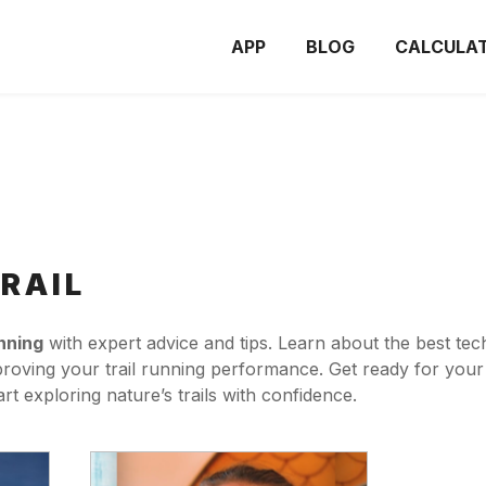
APP
BLOG
CALCULA
RAIL
unning
with expert advice and tips. Learn about the best tech
mproving your trail running performance. Get ready for your 
t exploring nature’s trails with confidence.