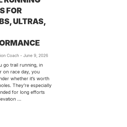
S FOR
BS, ULTRAS,
FORMANCE
ion Coach
-
Posted
June 9, 2026
on
go trail running, in
or on race day, you
der whether it’s worth
poles. They’re especially
ded for long efforts
levation …