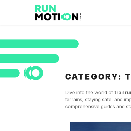
CATEGORY:
T
Dive into the world of
trail r
terrains, staying safe, and i
comprehensive guides and star