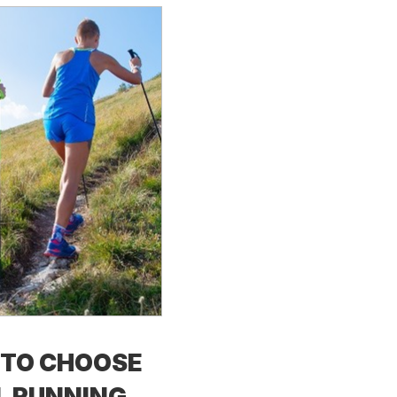
TO CHOOSE
L RUNNING