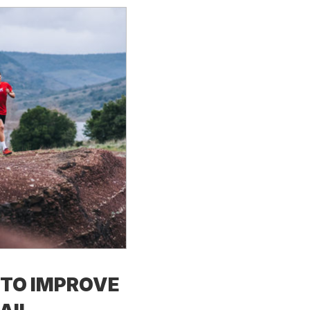
TO IMPROVE