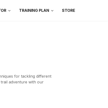
TOR
TRAINING PLAN
STORE
niques for tackling different
trail adventure with our