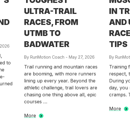
’S
TOUGHEST
MUS
ULTRA-TRAIL
IN T
AND
RACES, FROM
AND 
UTMB TO
RACE
BADWATER
TIPS
 2026
,
By
RunMotion Coach
-
Posted
May 27, 2026
By
RunMot
ed to
on
Trail running and mountain races
Training 
he
are booming, with more runners
respect, t
te-
lining up every year. Beyond the
During yo
turned
athletic challenge, trail lovers are
day, you 
chasing one thing above all, epic
cramps. 
courses …
More
More