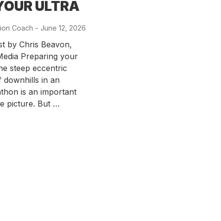
YOUR ULTRA
ion Coach
-
Posted
June 12, 2026
on
st by Chris Beavon,
edia Preparing your
the steep eccentric
f downhills in an
thon is an important
he picture. But …