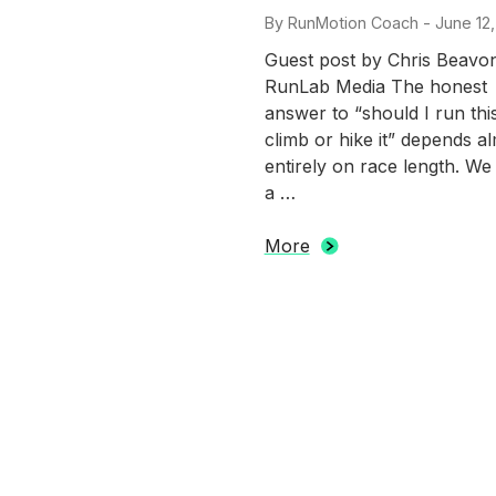
By
RunMotion Coach
-
Posted
June 12
on
Guest post by Chris Beavo
RunLab Media The honest
answer to “should I run thi
climb or hike it” depends a
entirely on race length. We
a …
More