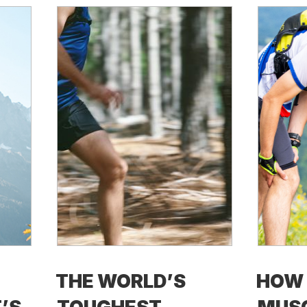
THE WORLD’S
HOW 