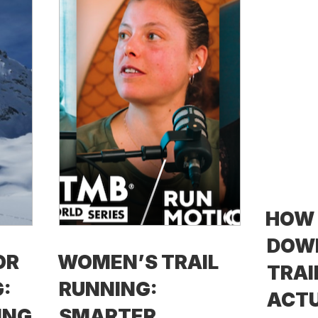
HOW
DOW
OR
WOMEN’S TRAIL
TRAI
:
RUNNING:
ACTU
ING
SMARTER