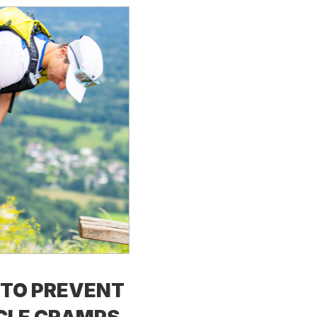
TO PREVENT