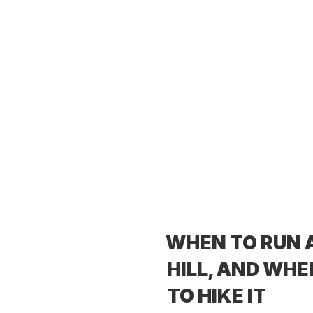
WHEN TO RUN 
HILL, AND WHE
TO HIKE IT