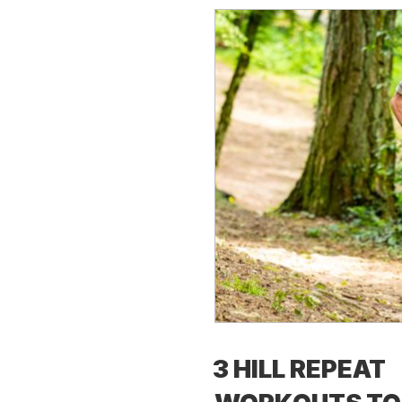
3 HILL REPEAT