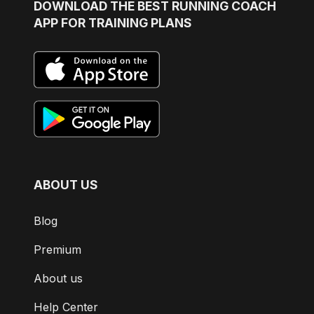
DOWNLOAD
THE BEST RUNNING COACH
APP FOR TRAINING PLANS
ABOUT US
Blog
Premium
About us
Help Center