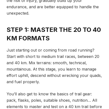
the risk of injury, gradually build up your
endurance, and are better equipped to handle the
unexpected.
STEP 1: MASTER THE 20 TO 40
KM FORMATS
Just starting out or coming from road running?
Start with short to medium trail races, between 20
and 40 km. Mix terrains: smooth, technical,
mountainous. At this stage, you learn to manage
effort uphill, descend without wrecking your quads,
and fuel properly.
You’ll also get to know the basics of trail gear:
pack, flasks, poles, suitable shoes, nutrition… All
elements to master and test on
a 40 km trail before