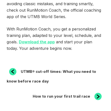
avoiding classic mistakes, and training smartly,
check out RunMotion Coach, the official coaching
app of the UTMB World Series.
With RunMotion Coach, you get a personalized
training plan, adapted to your level, schedule, and
goals.
Download the app
and start your plan
today. Your adventure begins now.
POST
Previous
UTMB® cut-off times: What you need to
Post
NAVIGATION
know before race day
Next
How to run your first trail race
Post