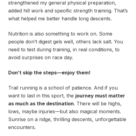
strengthened my general physical preparation,
added hill work and specific strength training. That’s
what helped me better handle long descents.
Nutrition is also something to work on. Some
people don’t digest gels well, others lack salt. You
need to test during training, in real conditions, to
avoid surprises on race day.
Don’t skip the steps—enjoy them!
Trail running is a school of patience. And if you
want to last in this sport, the
journey must matter
as much as the destination
. There will be highs,
lows, maybe injuries—but also magical moments.
Sunrise on a ridge, thrilling descents, unforgettable
encounters.