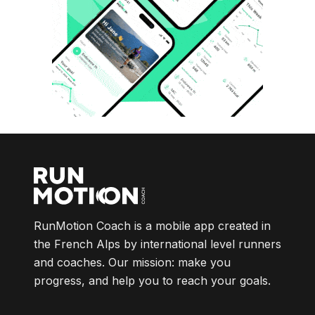
RunMotion Coach is a mobile app created in
the French Alps by international level runners
and coaches. Our mission: make you
progress, and help you to reach your goals.