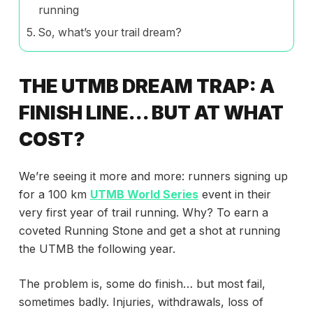
running
So, what’s your trail dream?
THE UTMB DREAM TRAP: A
FINISH LINE… BUT AT WHAT
COST?
We’re seeing it more and more: runners signing up
for a 100 km
UTMB World Series
event in their
very first year of trail running. Why? To earn a
coveted Running Stone and get a shot at running
the UTMB the following year.
The problem is, some do finish… but most fail,
sometimes badly. Injuries, withdrawals, loss of