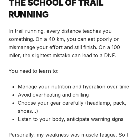
THE SCHOOL OF TRAIL
RUNNING
In trail running, every distance teaches you
something. On a 40 km, you can eat poorly or
mismanage your effort and still finish. On a 100
miler, the slightest mistake can lead to a DNF.
You need to learn to:
Manage your nutrition and hydration over time
Avoid overheating and chilling
Choose your gear carefully (headlamp, pack,
shoes…)
Listen to your body, anticipate warning signs
Personally, my weakness was muscle fatigue. So I