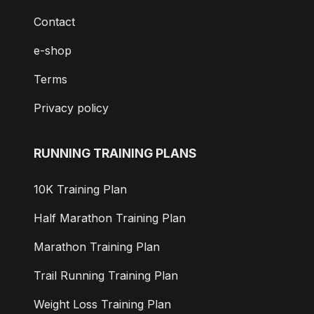
Contact
e-shop
Terms
Privacy policy
RUNNING TRAINING PLANS
10K Training Plan
Half Marathon Training Plan
Marathon Training Plan
Trail Running Training Plan
Weight Loss Training Plan