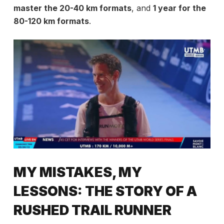
master the 20-40 km formats
, and
1 year for the
80-120 km formats
.
MY MISTAKES, MY
LESSONS: THE STORY OF A
RUSHED TRAIL RUNNER