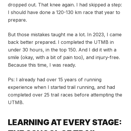
dropped out. That knee again. I had skipped a step:
I should have done a 120-130 km race that year to
prepare.
But those mistakes taught me a lot. In 2023, I came
back better prepared. I completed the UTMB in
under 30 hours, in the top 150. And I did it with a
smile (okay, with a bit of pain too), and injury-free.
Because this time, I was ready.
Ps: I already had over 15 years of running
experience when I started trail running, and had
completed over 25 trail races before attempting the
UTMB.
LEARNING AT EVERY STAGE: