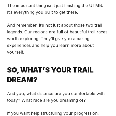
The important thing isn’t just finishing the UTMB.
It’s everything you built to get there.
And remember, it’s not just about those two trail
legends. Our regions are full of beautiful trail races
worth exploring. They’ll give you amazing
experiences and help you learn more about
yourself.
SO, WHAT’S YOUR TRAIL
DREAM?
And you, what distance are you comfortable with
today? What race are you dreaming of?
If you want help structuring your progression,