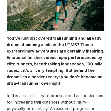
You’ve just discovered trail running and already
dream of pinning a bib on the UTMB? These
extraordinary adventures are certainly inspiring.
Emotional finisher videos, epic performances by
elite runners, breathtaking landscapes, 100-mile
races… it’s all very tempting. But behind the
dream lies a harder reality: you don’t become an
ultra-trail runner overnight.
In this article, I’ll share practical and actionable tips
for increasing trail distances without injury—
physically or mentally. A reasoned progression