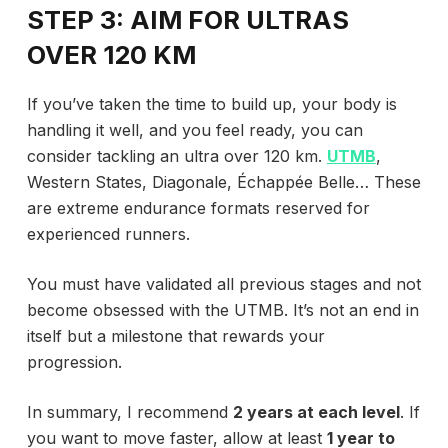
STEP 3: AIM FOR ULTRAS
OVER 120 KM
If you’ve taken the time to build up, your body is
handling it well, and you feel ready, you can
consider tackling an ultra over 120 km.
UTMB
,
Western States, Diagonale, Échappée Belle… These
are extreme endurance formats reserved for
experienced runners.
You must have validated all previous stages and not
become obsessed with the UTMB. It’s not an end in
itself but a milestone that rewards your
progression.
In summary, I recommend
2 years at each level
. If
you want to move faster, allow at least
1 year to