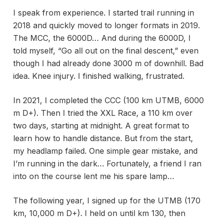
I speak from experience. I started trail running in
2018 and quickly moved to longer formats in 2019.
The MCC, the 6000D… And during the 6000D, I
told myself, “Go all out on the final descent,” even
though I had already done 3000 m of downhill. Bad
idea. Knee injury. I finished walking, frustrated.
In 2021, I completed the CCC (100 km UTMB, 6000
m D+). Then I tried the XXL Race, a 110 km over
two days, starting at midnight. A great format to
learn how to handle distance. But from the start,
my headlamp failed. One simple gear mistake, and
I’m running in the dark… Fortunately, a friend I ran
into on the course lent me his spare lamp…
The following year, I signed up for the UTMB (170
km, 10,000 m D+). I held on until km 130, then