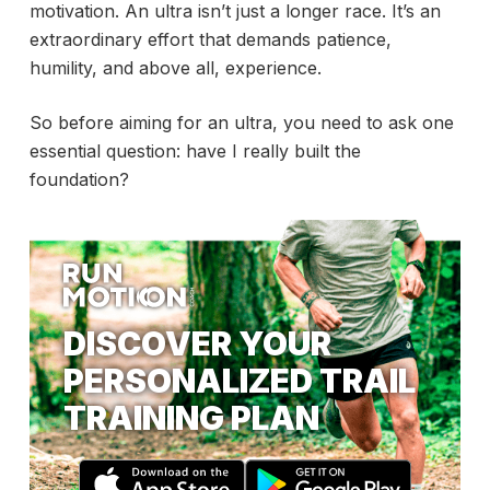
motivation. An ultra isn’t just a longer race. It’s an
extraordinary effort that demands patience,
humility, and above all, experience.
So before aiming for an ultra, you need to ask one
essential question: have I really built the
foundation?
DISCOVER YOUR
PERSONALIZED TRAIL
TRAINING PLAN