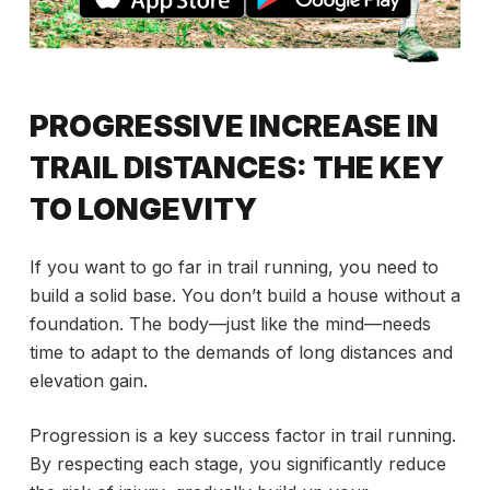
PROGRESSIVE INCREASE IN
TRAIL DISTANCES: THE KEY
TO LONGEVITY
If you want to go far in trail running, you need to
build a solid base. You don’t build a house without a
foundation. The body—just like the mind—needs
time to adapt to the demands of long distances and
elevation gain.
Progression is a key success factor in trail running.
By respecting each stage, you significantly reduce