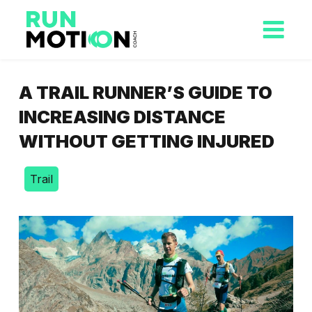
A TRAIL RUNNER’S GUIDE TO
INCREASING DISTANCE
WITHOUT GETTING INJURED
Trail