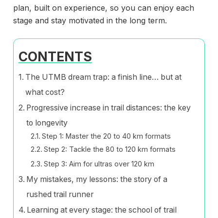
plan, built on experience, so you can enjoy each
stage and stay motivated in the long term.
CONTENTS
The UTMB dream trap: a finish line… but at
what cost?
Progressive increase in trail distances: the key
to longevity
Step 1: Master the 20 to 40 km formats
Step 2: Tackle the 80 to 120 km formats
Step 3: Aim for ultras over 120 km
My mistakes, my lessons: the story of a
rushed trail runner
Learning at every stage: the school of trail