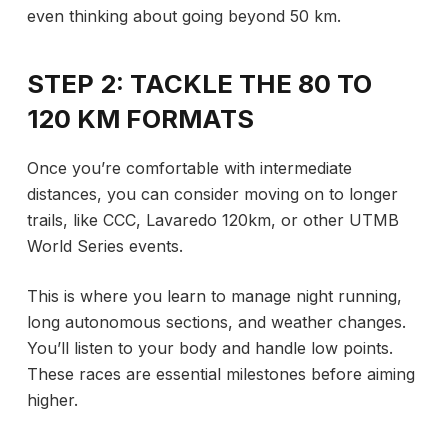
even thinking about going beyond 50 km.
STEP 2: TACKLE THE 80 TO
120 KM FORMATS
Once you’re comfortable with intermediate
distances, you can consider moving on to longer
trails, like CCC, Lavaredo 120km, or other UTMB
World Series events.
This is where you learn to manage night running,
long autonomous sections, and weather changes.
You’ll listen to your body and handle low points.
These races are essential milestones before aiming
higher.