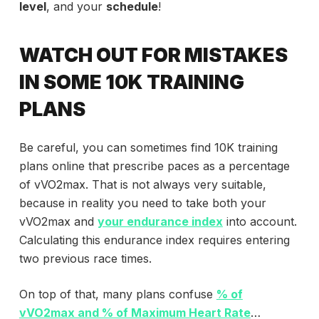
level
, and your
schedule
!
WATCH OUT FOR MISTAKES
IN SOME 10K TRAINING
PLANS
Be careful, you can sometimes find 10K training
plans online that prescribe paces as a percentage
of vVO2max. That is not always very suitable,
because in reality you need to take both your
vVO2max and
your endurance index
into account.
Calculating this endurance index requires entering
two previous race times.
On top of that, many plans confuse
% of
vVO2max and % of Maximum Heart Rate
…