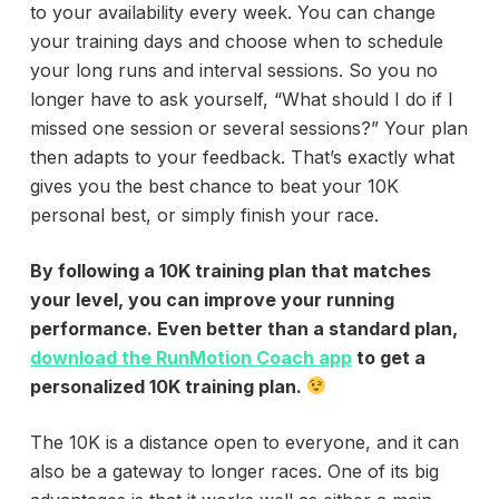
to your availability every week. You can change
your training days and choose when to schedule
your long runs and interval sessions. So you no
longer have to ask yourself, “What should I do if I
missed one session or several sessions?” Your plan
then adapts to your feedback. That’s exactly what
gives you the best chance to beat your 10K
personal best, or simply finish your race.
By following a 10K training plan that matches
your level, you can improve your running
performance. Even better than a standard plan,
download the RunMotion Coach app
to get a
personalized 10K training plan.
The 10K is a distance open to everyone, and it can
also be a gateway to longer races. One of its big