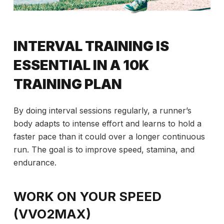
INTERVAL TRAINING IS
ESSENTIAL IN A 10K
TRAINING PLAN
By doing interval sessions regularly, a runner’s
body adapts to intense effort and learns to hold a
faster pace than it could over a longer continuous
run. The goal is to improve speed, stamina, and
endurance.
WORK ON YOUR SPEED
(VVO2MAX)