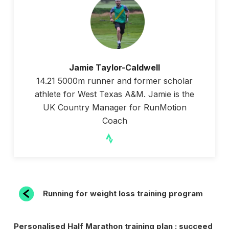
Jamie Taylor-Caldwell
14.21 5000m runner and former scholar
athlete for West Texas A&M. Jamie is the
UK Country Manager for RunMotion
Coach
POST
Previous
Running for weight loss training program
Post
NAVIGATION
Next
Personalised Half Marathon training plan : succeed