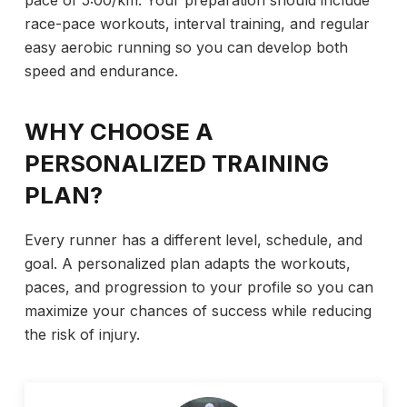
race-pace workouts, interval training, and regular
easy aerobic running so you can develop both
speed and endurance.
WHY CHOOSE A
PERSONALIZED TRAINING
PLAN?
Every runner has a different level, schedule, and
goal. A personalized plan adapts the workouts,
paces, and progression to your profile so you can
maximize your chances of success while reducing
the risk of injury.