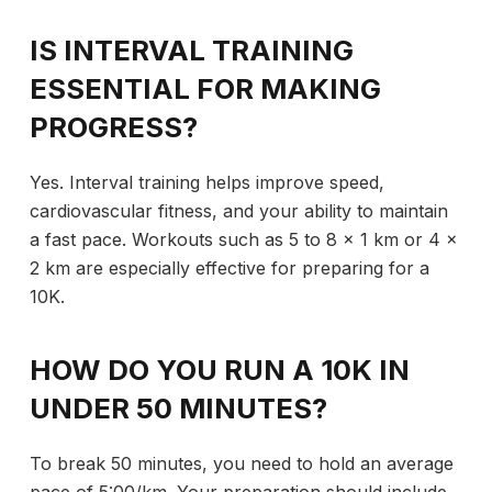
IS INTERVAL TRAINING
ESSENTIAL FOR MAKING
PROGRESS?
Yes. Interval training helps improve speed,
cardiovascular fitness, and your ability to maintain
a fast pace. Workouts such as 5 to 8 x 1 km or 4 x
2 km are especially effective for preparing for a
10K.
HOW DO YOU RUN A 10K IN
UNDER 50 MINUTES?
To break 50 minutes, you need to hold an average
pace of 5:00/km. Your preparation should include