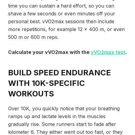
time you can sustain a hard effort, so you can
shave a few seconds or even minutes off your
personal best. vVO2max sessions then include
more repetitions, for example 12 x 400 m, or even
500 m or 600 m reps.
Calculate your vVO2max with the
vVO2max test
.
BUILD SPEED ENDURANCE
WITH 10K-SPECIFIC
WORKOUTS
Over 10K, you quickly notice that your breathing
ramps up and lactate levels in the muscles
gradually rise. Some runners start to fade after
kilometer 6. They either went out too fast, or they