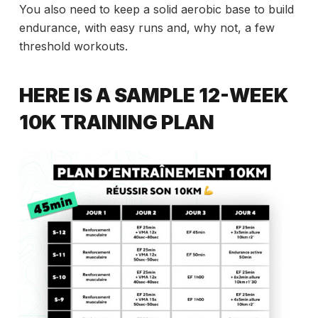
You also need to keep a solid aerobic base to build
endurance, with easy runs and, why not, a few
threshold workouts.
HERE IS A SAMPLE 12-WEEK
10K TRAINING PLAN