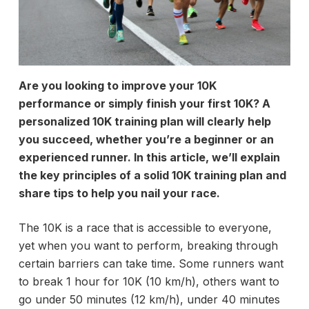
Are you looking to improve your 10K
performance or simply finish your first 10K? A
personalized 10K training plan will clearly help
you succeed, whether you’re a beginner or an
experienced runner. In this article, we’ll explain
the key principles of a solid 10K training plan and
share tips to help you nail your race.
The 10K is a race that is accessible to everyone,
yet when you want to perform, breaking through
certain barriers can take time. Some runners want
to break 1 hour for 10K (10 km/h), others want to
go under 50 minutes (12 km/h), under 40 minutes