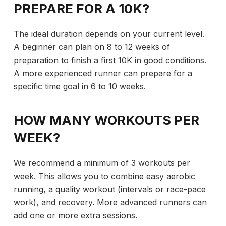
PREPARE FOR A 10K?
The ideal duration depends on your current level.
A beginner can plan on 8 to 12 weeks of
preparation to finish a first 10K in good conditions.
A more experienced runner can prepare for a
specific time goal in 6 to 10 weeks.
HOW MANY WORKOUTS PER
WEEK?
We recommend a minimum of 3 workouts per
week. This allows you to combine easy aerobic
running, a quality workout (intervals or race-pace
work), and recovery. More advanced runners can
add one or more extra sessions.