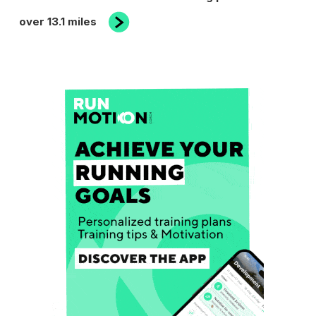
Post
over 13.1 miles