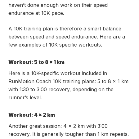
haven’t done enough work on their speed
endurance at 10K pace.
A 10K training plan is therefore a smart balance
between speed and speed endurance. Here are a
few examples of 10K-specific workouts.
Workout: 5 to 8 x 1 km
Here is a 10K-specific workout included in
RunMotion Coach 10K training plans: 5 to 8 x 1 km
with 1:30 to 3:00 recovery, depending on the
runner’s level.
Workout: 4 x 2 km
Another great session: 4 x 2 km with 3:00
recovery. It is generally tougher than 1 km repeats.