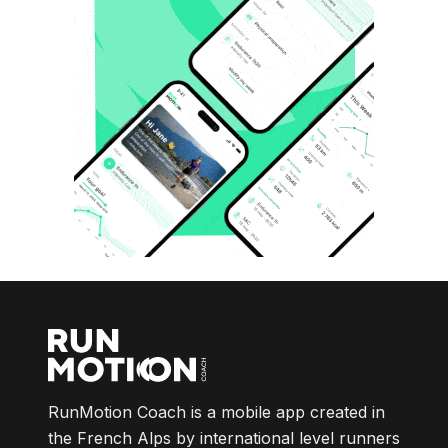
RunMotion Coach is a mobile app created in
the French Alps by international level runners