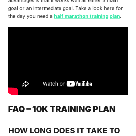
advantages is that it works well as either a main
goal or an intermediate goal. Take a look here for
the day you need a
half marathon training plan
.
FAQ – 10K TRAINING PLAN
HOW LONG DOES IT TAKE TO