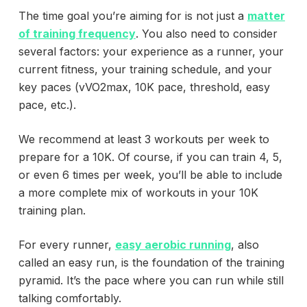
The time goal you’re aiming for is not just a
matter
of training frequency
. You also need to consider
several factors: your experience as a runner, your
current fitness, your training schedule, and your
key paces (vVO2max, 10K pace, threshold, easy
pace, etc.).
We recommend at least 3 workouts per week to
prepare for a 10K. Of course, if you can train 4, 5,
or even 6 times per week, you’ll be able to include
a more complete mix of workouts in your 10K
training plan.
For every runner,
easy aerobic running
, also
called an easy run, is the foundation of the training
pyramid. It’s the pace where you can run while still
talking comfortably.