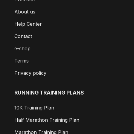
About us
Help Center
Contact
e-shop
Terms
Privacy policy
RUNNING TRAINING PLANS
10K Training Plan
Half Marathon Training Plan
Marathon Training Plan