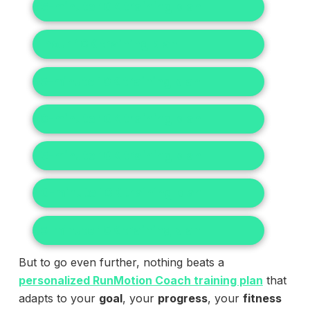
65-minute 10K training plan
1-hour 10K training plan
55-minute 10K training plan
50-minute 10K training plan
45-minute 10K training plan
40-minute 10K training plan
35-minute 10K training plan
But to go even further, nothing beats a
personalized RunMotion Coach training plan
that
adapts to your
goal
, your
progress
, your
fitness