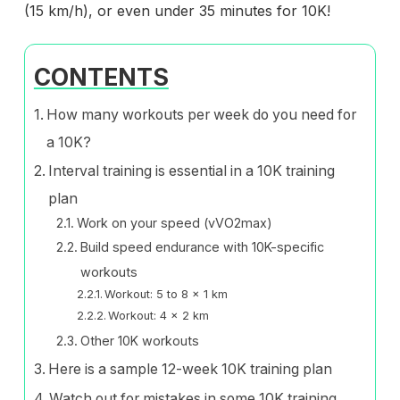
(15 km/h), or even under 35 minutes for 10K!
CONTENTS
How many workouts per week do you need for
a 10K?
Interval training is essential in a 10K training
plan
Work on your speed (vVO2max)
Build speed endurance with 10K-specific
workouts
Workout: 5 to 8 x 1 km
Workout: 4 x 2 km
Other 10K workouts
Here is a sample 12-week 10K training plan
Watch out for mistakes in some 10K training