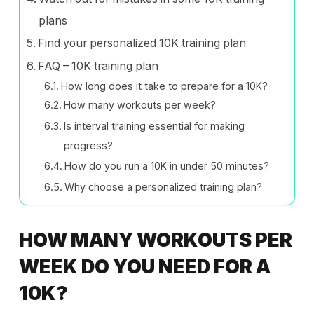
plans
Find your personalized 10K training plan
FAQ – 10K training plan
How long does it take to prepare for a 10K?
How many workouts per week?
Is interval training essential for making
progress?
How do you run a 10K in under 50 minutes?
Why choose a personalized training plan?
HOW MANY WORKOUTS PER
WEEK DO YOU NEED FOR A
10K?