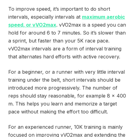
To improve speed, it’s important to do short
intervals, especially intervals at
maximum aerobic
speed, or vVO2max
. vVO2max is a speed you can
hold for around 6 to 7 minutes. So it’s slower than
a sprint, but faster than your 5K race pace.
vVO2max intervals are a form of interval training
that alternates hard efforts with active recovery.
For a beginner, or a runner with very little interval
training under the belt, short intervals should be
introduced more progressively. The number of
reps should stay reasonable, for example 8 x 400
m. This helps you learn and memorize a target
pace without making the effort too difficult.
For an experienced runner, 10K training is mainly
focused on improving vVO2max and extending the