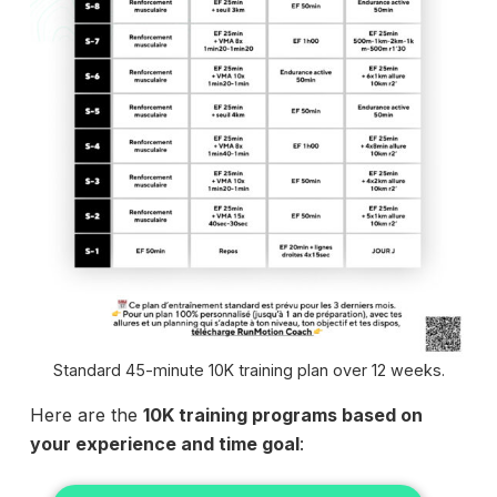
Standard 45-minute 10K training plan over 12 weeks.
Here are the
10K training programs based on
your experience and time goal
: