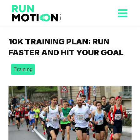
10K TRAINING PLAN: RUN
FASTER AND HIT YOUR GOAL
Training