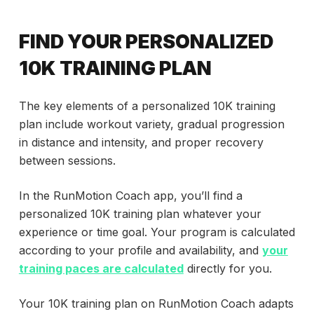
FIND YOUR PERSONALIZED
10K TRAINING PLAN
The key elements of a personalized 10K training
plan include workout variety, gradual progression
in distance and intensity, and proper recovery
between sessions.
In the RunMotion Coach app, you’ll find a
personalized 10K training plan whatever your
experience or time goal. Your program is calculated
according to your profile and availability, and
your
training paces are calculated
directly for you.
Your 10K training plan on RunMotion Coach adapts