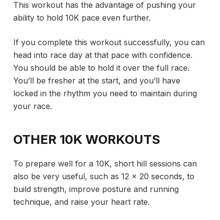
This workout has the advantage of pushing your
ability to hold 10K pace even further.
If you complete this workout successfully, you can
head into race day at that pace with confidence.
You should be able to hold it over the full race.
You’ll be fresher at the start, and you’ll have
locked in the rhythm you need to maintain during
your race.
OTHER 10K WORKOUTS
To prepare well for a 10K, short hill sessions can
also be very useful, such as 12 x 20 seconds, to
build strength, improve posture and running
technique, and raise your heart rate.