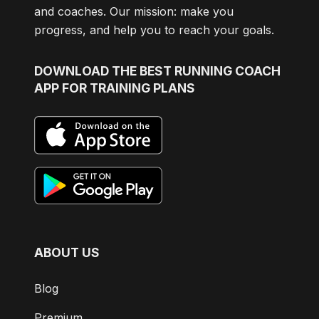
and coaches. Our mission: make you
progress, and help you to reach your goals.
DOWNLOAD
THE BEST RUNNING COACH
APP FOR TRAINING PLANS
ABOUT US
Blog
Premium