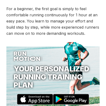
For a beginner, the first goal is simply to feel
comfortable running continuously for 1 hour at an
easy pace. You learn to manage your effort and
build step by step, while more experienced runners
can move on to more demanding workouts.
YOUR PERSONALIZED
RUNNING TRAINING
PLAN