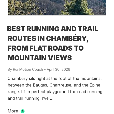
BEST RUNNING AND TRAIL
ROUTES IN CHAMBÉRY,
FROM FLAT ROADS TO
MOUNTAIN VIEWS
By
RunMotion Coach
-
Posted
April 30, 2026
on
Chambéry sits right at the foot of the mountains,
between the Bauges, Chartreuse, and the Épine
range. It’s a perfect playground for road running
and trail running. I’ve …
More