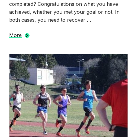
completed? Congratulations on what you have
achieved, whether you met your goal or not. In
both cases, you need to recover …
More