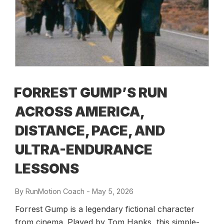
FORREST GUMP’S RUN
ACROSS AMERICA,
DISTANCE, PACE, AND
ULTRA-ENDURANCE
LESSONS
By
RunMotion Coach
-
Posted
May 5, 2026
on
Forrest Gump is a legendary fictional character
from cinema. Played by Tom Hanks, this simple-