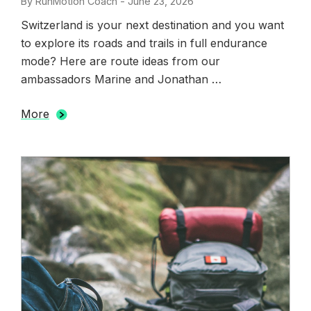
By
RunMotion Coach
-
Posted
June 23, 2026
on
Switzerland is your next destination and you want
to explore its roads and trails in full endurance
mode? Here are route ideas from our
ambassadors Marine and Jonathan …
More