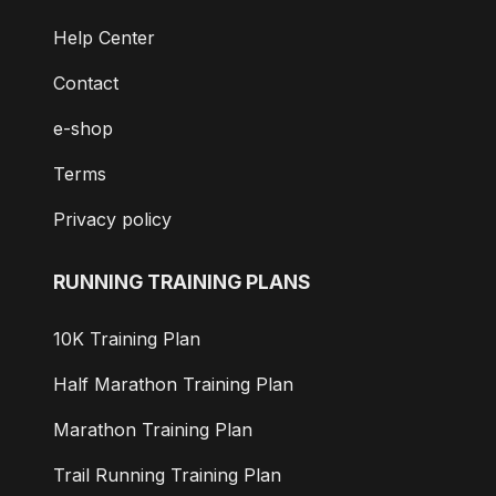
Help Center
Contact
e-shop
Terms
Privacy policy
RUNNING TRAINING PLANS
10K Training Plan
Half Marathon Training Plan
Marathon Training Plan
Trail Running Training Plan