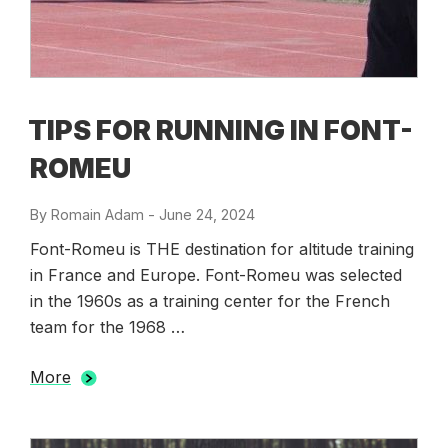
TIPS FOR RUNNING IN FONT-
ROMEU
By
Romain Adam
-
Posted
June 24, 2024
on
Font-Romeu is THE destination for altitude training
in France and Europe. Font-Romeu was selected
in the 1960s as a training center for the French
team for the 1968 …
More