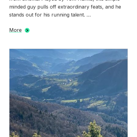
minded guy pulls off extraordinary feats, and he
stands out for his running talent. …
More