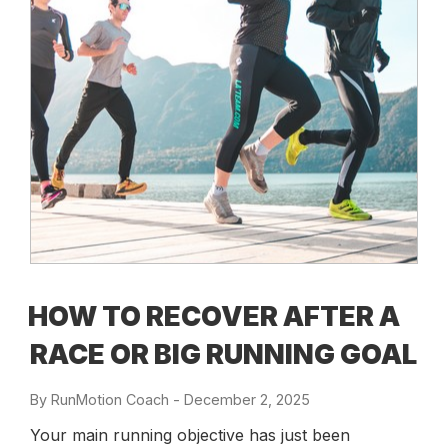
HOW TO RECOVER AFTER A
RACE OR BIG RUNNING GOAL
By
RunMotion Coach
-
Posted
December 2, 2025
on
Your main running objective has just been