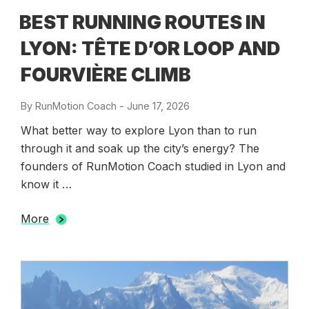
BEST RUNNING ROUTES IN
LYON: TÊTE D’OR LOOP AND
FOURVIÈRE CLIMB
By
RunMotion Coach
-
Posted
June 17, 2026
on
What better way to explore Lyon than to run
through it and soak up the city’s energy? The
founders of RunMotion Coach studied in Lyon and
know it …
More