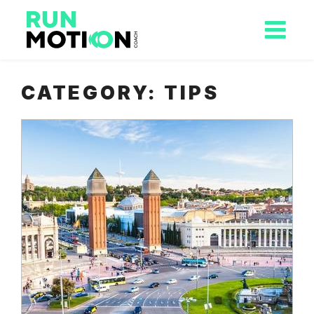
CATEGORY:
TIPS