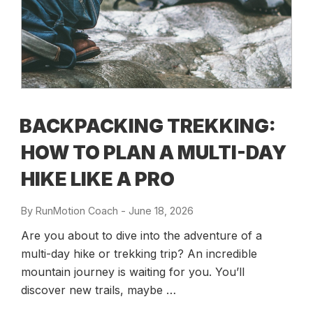
BACKPACKING TREKKING:
HOW TO PLAN A MULTI-DAY
HIKE LIKE A PRO
By
RunMotion Coach
-
Posted
June 18, 2026
on
Are you about to dive into the adventure of a
multi-day hike or trekking trip? An incredible
mountain journey is waiting for you. You’ll
discover new trails, maybe …