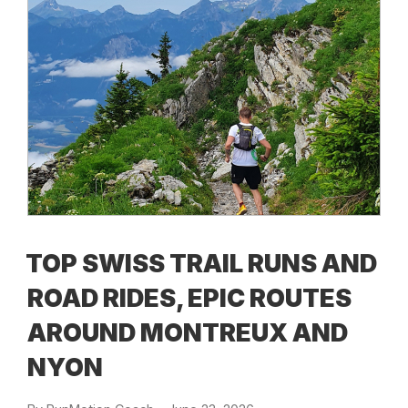
TOP SWISS TRAIL RUNS AND
ROAD RIDES, EPIC ROUTES
AROUND MONTREUX AND
NYON