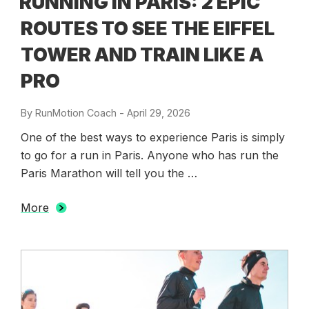
RUNNING IN PARIS: 2 EPIC
ROUTES TO SEE THE EIFFEL
TOWER AND TRAIN LIKE A
PRO
By
RunMotion Coach
-
Posted
April 29, 2026
on
One of the best ways to experience Paris is simply
to go for a run in Paris. Anyone who has run the
Paris Marathon will tell you the …
More