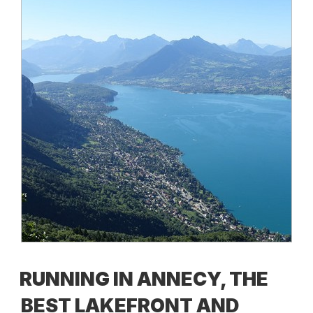
RUNNING IN ANNECY, THE
BEST LAKEFRONT AND