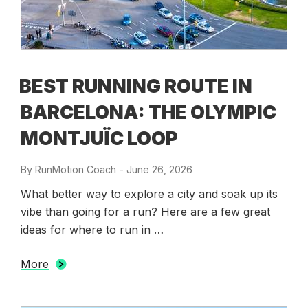
BEST RUNNING ROUTE IN
BARCELONA: THE OLYMPIC
MONTJUÏC LOOP
By
RunMotion Coach
-
Posted
June 26, 2026
on
What better way to explore a city and soak up its
vibe than going for a run? Here are a few great
ideas for where to run in …
More