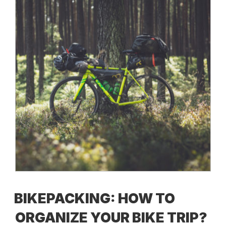
BIKEPACKING: HOW TO
ORGANIZE YOUR BIKE TRIP?