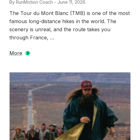
By
RunMotion Coach
-
Posted
June 11, 2026
on
The Tour du Mont Blanc (TMB) is one of the most
famous long-distance hikes in the world. The
scenery is unreal, and the route takes you
through France, …
More