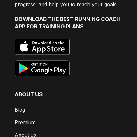
progress, and help you to reach your goals.
DOWNLOAD
THE BEST RUNNING COACH
APP FOR TRAINING PLANS
ABOUT US
Blog
Premium
About us