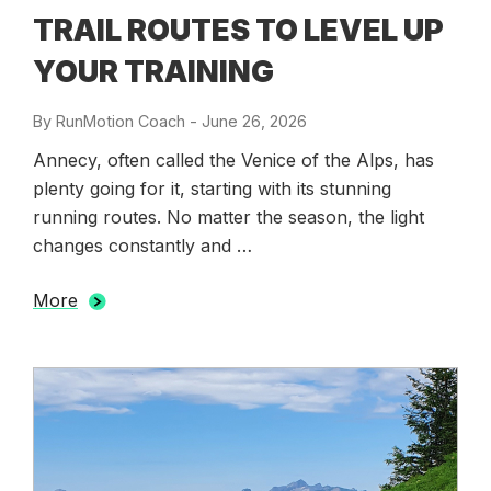
TRAIL ROUTES TO LEVEL UP
YOUR TRAINING
By
RunMotion Coach
-
Posted
June 26, 2026
on
Annecy, often called the Venice of the Alps, has
plenty going for it, starting with its stunning
running routes. No matter the season, the light
changes constantly and …
More