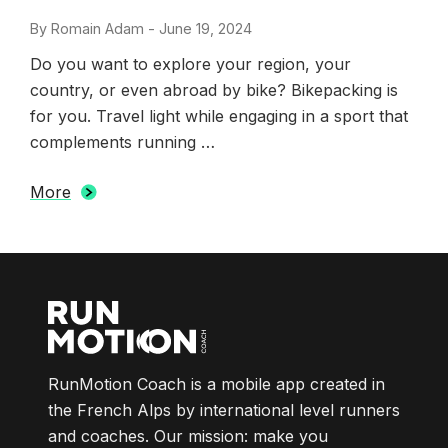
By
Romain Adam
-
Posted
June 19, 2024
on
Do you want to explore your region, your
country, or even abroad by bike? Bikepacking is
for you. Travel light while engaging in a sport that
complements running …
More
RunMotion Coach is a mobile app created in
the French Alps by international level runners
and coaches. Our mission: make you