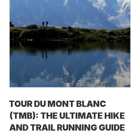
TOUR DU MONT BLANC
(TMB): THE ULTIMATE HIKE
AND TRAIL RUNNING GUIDE