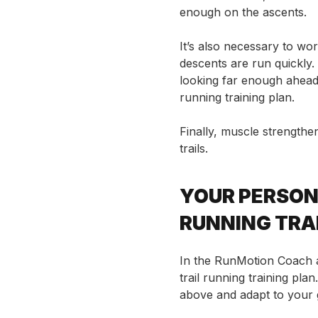
enough on the ascents.
It’s also necessary
to wor
descents are run quickly.
looking far enough ahead. 
running training plan.
Finally, muscle strengthen
trails.
YOUR PERSON
RUNNING TRA
In the RunMotion Coach a
trail running training pla
above and adapt to your go