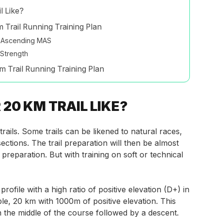
l Like?
 Trail Running Training Plan
d Ascending MAS
Strength
m Trail Running Training Plan
20 KM TRAIL LIKE?
ails. Some trails can be likened to natural races,
ections. The trail preparation will then be almost
preparation. But with training on soft or technical
profile with a high ratio
of positive elevation (D+) in
e, 20 km with 1000m of positive elevation. This
n the middle of the course followed by a descent.