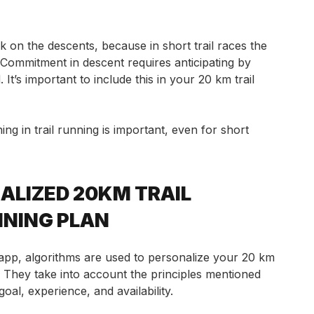
k on the descents, because in short trail races the
 Commitment in descent requires anticipating by
It’s important to include this in your 20 km trail
ing in trail running is important, even for short
ALIZED 20KM TRAIL
INING PLAN
pp, algorithms are used to personalize your 20 km
n. They take into account the principles mentioned
al, experience, and availability.