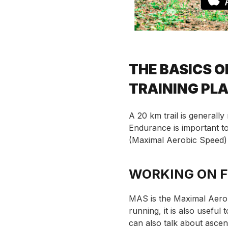
THE BASICS O
TRAINING PL
A 20 km trail is generally
Endurance is important 
(Maximal Aerobic Speed) 
WORKING ON 
MAS is the Maximal Aerob
running, it is also usefu
can also talk about ascend