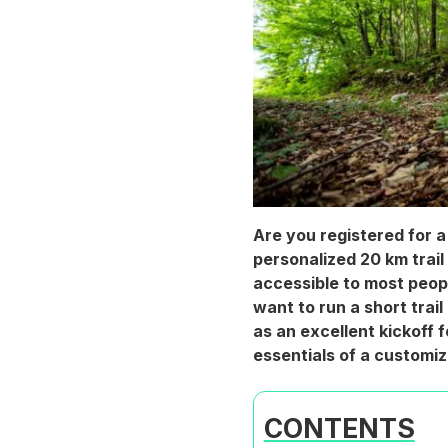
Are you registered for a 
personalized 20 km trail 
accessible to most peopl
want to run a short trail
as an excellent kickoff 
essentials of a customiz
CONTENTS