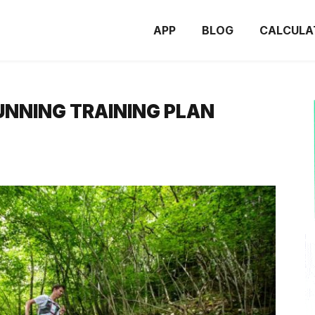
APP
BLOG
CALCULA
UNNING TRAINING PLAN