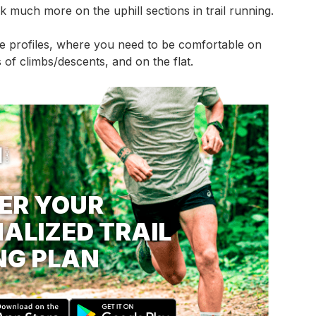
k much more on the uphill sections in trail running.
te profiles, where you need to be comfortable on
 of climbs/descents, and on the flat.
ER YOUR
ALIZED TRAIL
NG PLAN