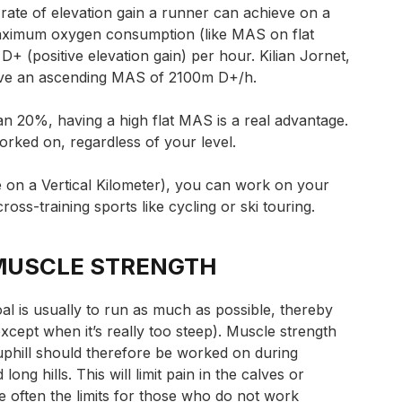
he rate of elevation gain a runner can achieve on a
maximum oxygen consumption (like MAS on flat
n D+ (positive elevation gain) per hour. Kilian Jornet,
have an ascending MAS of 2100m D+/h.
an 20%, having a high flat MAS is a real advantage.
orked on, regardless of your level.
e on a Vertical Kilometer), you can work on your
cross-training sports like cycling or ski touring.
MUSCLE STRENGTH
goal is usually to run as much as possible, thereby
xcept when it’s really too steep).
Muscle strength
uphill should therefore be worked on during
long hills. This will limit pain in the calves or
e often the limits for those who do not work