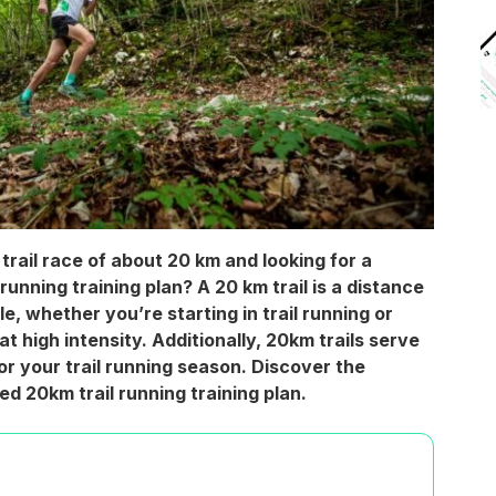
trail race of about 20 km and looking for a
running training plan? A 20 km trail is a distance
e, whether you’re starting in trail running or
 at high intensity. Additionally, 20km trails serve
for your trail running season. Discover the
ed 20km trail running training plan.