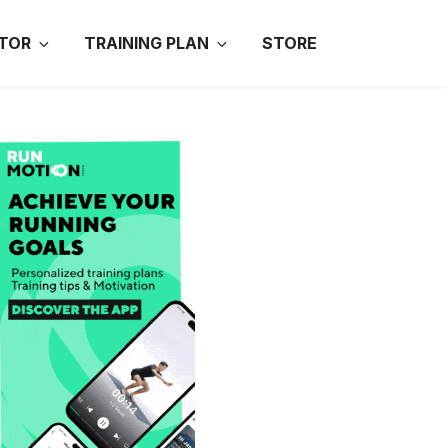
TOR
TRAINING PLAN
STORE