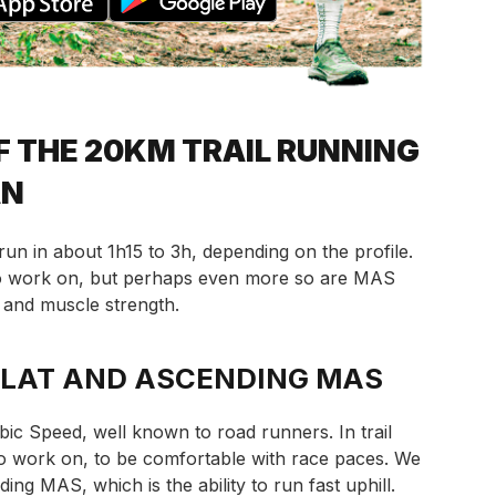
F THE 20KM TRAIL RUNNING
AN
 run in about 1h15 to 3h, depending on the profile.
to work on, but perhaps even more so are MAS
and muscle strength.
FLAT AND ASCENDING MAS
ic Speed, well known to road runners. In trail
l to work on, to be comfortable with race paces. We
ing MAS, which is the ability to run fast uphill.