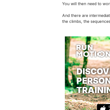
You will then need to wor
And there are intermedia
the climbs, the sequences
DISCOV
PERSON
TRAINI