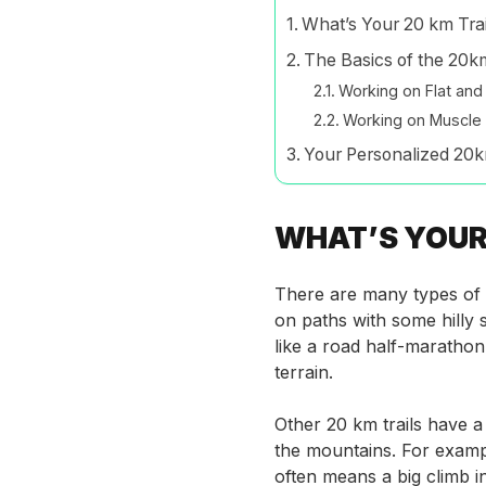
What’s Your 20 km Trai
The Basics of the 20km
Working on Flat an
Working on Muscle 
Your Personalized 20k
WHAT’S YOUR 
There are many types of tr
on paths with some hilly s
like a road half-marathon 
terrain.
Other 20 km trails have a 
the mountains. For exampl
often means a big climb i