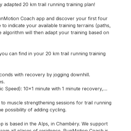
y adapted 20 km trail running training plan!
nMotion Coach app and discover your first four
 to indicate your available training terrains (paths,
he algorithm will then adapt your training based on
ou can find in your 20 km trail running training
econds with recovery by jogging downhill.
es.
 Speed): 10×1 minute with 1 minute recovery,…
 to muscle strengthening sessions for trail running
 possibility of adding cycling.
 is based in the Alps, in Chambéry. We support
 from all places of residence. RunMotion Coach is