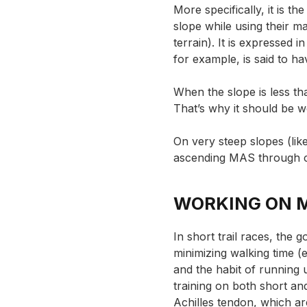
More specifically, it is t
slope while using their 
terrain). It is expressed i
for example, is said to 
When the slope is less th
That’s why it should be w
On very steep slopes (lik
ascending MAS through
WORKING ON 
In short trail races, the 
minimizing walking time (e
and the habit of running 
training on both short and 
Achilles tendon, which ar