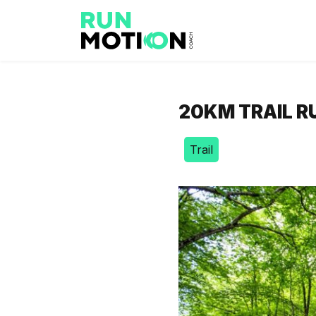
20KM TRAIL R
Trail