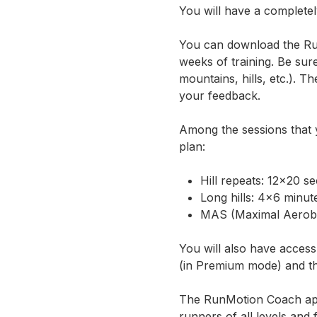
You will have a completel
You can download the
Ru
weeks of training. Be sure
mountains, hills, etc.). T
your feedback.
Among the sessions that y
plan:
Hill repeats: 12×20 s
Long hills: 4×6 minut
MAS (Maximal Aerobic
You will also have access
(in Premium mode) and the
The RunMotion Coach app
runners of all levels and