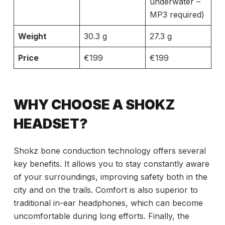
underwater –
MP3 required)
Weight
30.3 g
27.3 g
Price
€199
€199
WHY CHOOSE A SHOKZ
HEADSET?
Shokz bone conduction technology offers several
key benefits. It allows you to stay constantly aware
of your surroundings, improving safety both in the
city and on the trails. Comfort is also superior to
traditional in-ear headphones, which can become
uncomfortable during long efforts. Finally, the