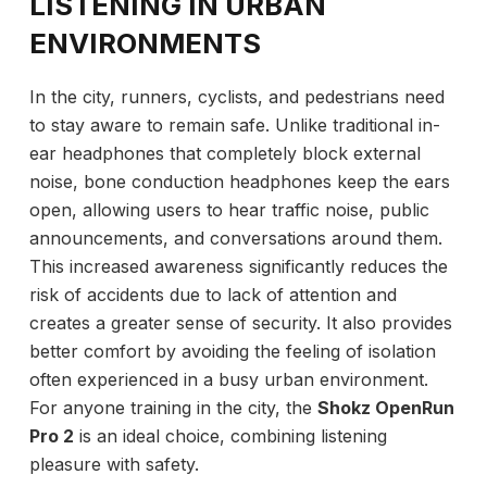
LISTENING IN URBAN
ENVIRONMENTS
In the city, runners, cyclists, and pedestrians need
to stay aware to remain safe. Unlike traditional in-
ear headphones that completely block external
noise, bone conduction headphones keep the ears
open, allowing users to hear traffic noise, public
announcements, and conversations around them.
This increased awareness significantly reduces the
risk of accidents due to lack of attention and
creates a greater sense of security. It also provides
better comfort by avoiding the feeling of isolation
often experienced in a busy urban environment.
For anyone training in the city, the
Shokz OpenRun
Pro 2
is an ideal choice, combining listening
pleasure with safety.