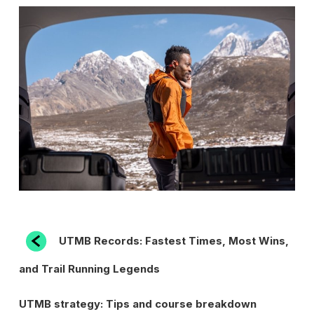
POST
Previous
UTMB Records: Fastest Times, Most Wins,
Post
NAVIGATION
and Trail Running Legends
Next
UTMB strategy: Tips and course breakdown