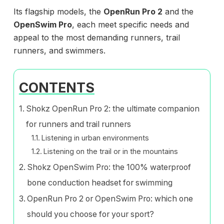
Its flagship models, the
OpenRun Pro 2
and the
OpenSwim Pro
, each meet specific needs and
appeal to the most demanding runners, trail
runners, and swimmers.
CONTENTS
Shokz OpenRun Pro 2: the ultimate companion
for runners and trail runners
Listening in urban environments
Listening on the trail or in the mountains
Shokz OpenSwim Pro: the 100% waterproof
bone conduction headset for swimming
OpenRun Pro 2 or OpenSwim Pro: which one
should you choose for your sport?