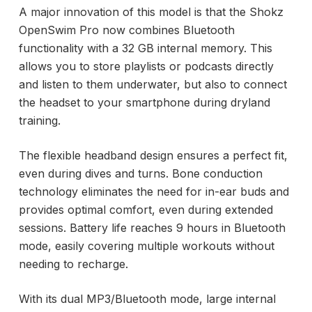
A major innovation of this model is that the Shokz
OpenSwim Pro now combines Bluetooth
functionality with a 32 GB internal memory. This
allows you to store playlists or podcasts directly
and listen to them underwater, but also to connect
the headset to your smartphone during dryland
training.
The flexible headband design ensures a perfect fit,
even during dives and turns. Bone conduction
technology eliminates the need for in-ear buds and
provides optimal comfort, even during extended
sessions. Battery life reaches 9 hours in Bluetooth
mode, easily covering multiple workouts without
needing to recharge.
With its dual MP3/Bluetooth mode, large internal