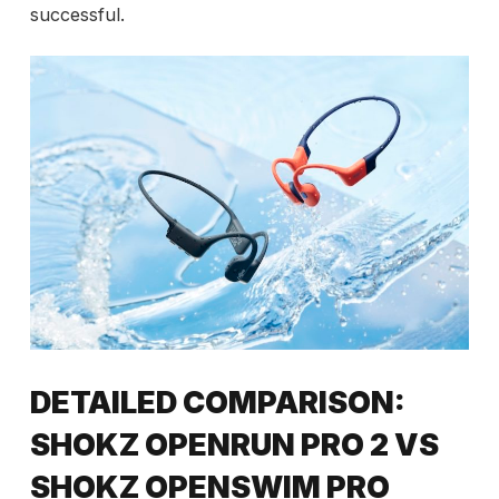
successful.
DETAILED COMPARISON:
SHOKZ OPENRUN PRO 2 VS
SHOKZ OPENSWIM PRO