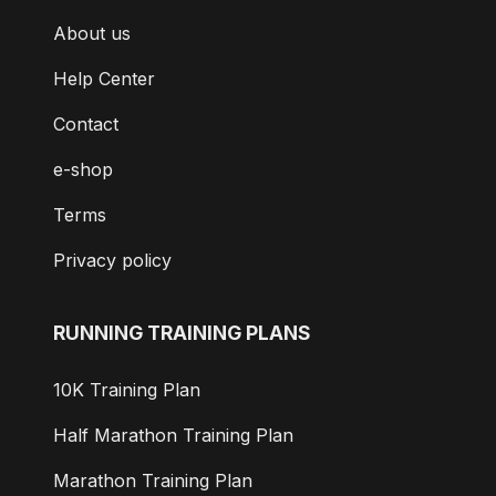
About us
Help Center
Contact
e-shop
Terms
Privacy policy
RUNNING TRAINING PLANS
10K Training Plan
Half Marathon Training Plan
Marathon Training Plan