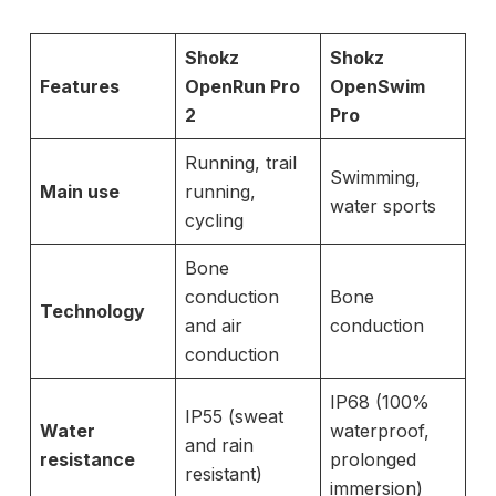
Shokz
Shokz
Features
OpenRun Pro
OpenSwim
2
Pro
Running, trail
Swimming,
Main use
running,
water sports
cycling
Bone
conduction
Bone
Technology
and air
conduction
conduction
IP68 (100%
IP55 (sweat
Water
waterproof,
and rain
resistance
prolonged
resistant)
immersion)