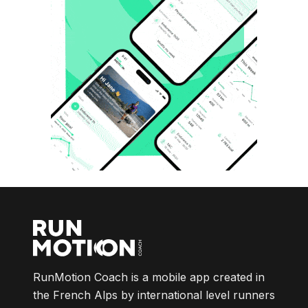
RunMotion Coach is a mobile app created in
the French Alps by international level runners