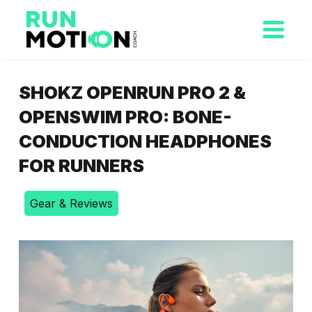
SHOKZ OPENRUN PRO 2 &
OPENSWIM PRO: BONE-
CONDUCTION HEADPHONES
FOR RUNNERS
Gear & Reviews