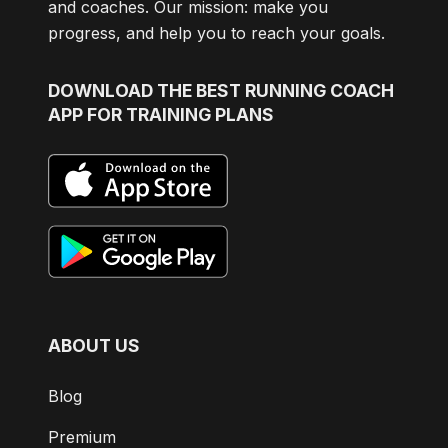
and coaches. Our mission: make you
progress, and help you to reach your goals.
DOWNLOAD
THE BEST RUNNING COACH
APP FOR TRAINING PLANS
ABOUT US
Blog
Premium