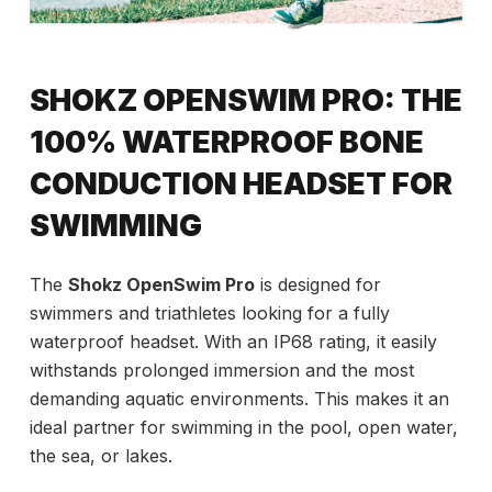
SHOKZ OPENSWIM PRO: THE
100% WATERPROOF BONE
CONDUCTION HEADSET FOR
SWIMMING
The
Shokz OpenSwim Pro
is designed for
swimmers and triathletes looking for a fully
waterproof headset. With an IP68 rating, it easily
withstands prolonged immersion and the most
demanding aquatic environments. This makes it an
ideal partner for swimming in the pool, open water,
the sea, or lakes.