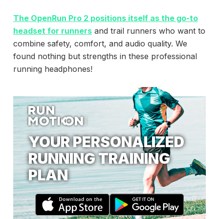
The
OpenRun Pro 2
positions itself as the go-to
headset for runners
and trail runners who want to
combine safety, comfort, and audio quality. We
found nothing but strengths in these professional
running headphones!
YOUR PERSONALIZED
RUNNING TRAINING
PLAN