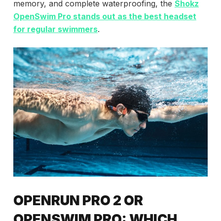
memory, and complete waterproofing, the
Shokz
OpenSwim Pro
stands out as the best headset
for regular swimmers
.
OPENRUN PRO 2 OR
OPENSWIM PRO: WHICH