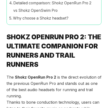
Detailed comparison: Shokz OpenRun Pro 2
vs Shokz OpenSwim Pro
Why choose a Shokz headset?
SHOKZ OPENRUN PRO 2: THE
ULTIMATE COMPANION FOR
RUNNERS AND TRAIL
RUNNERS
The
Shokz OpenRun Pro 2
is the direct evolution of
the previous OpenRun Pro and stands out as one
of the best audio headsets for running and trail
running.
Thanks to bone conduction technology, users can