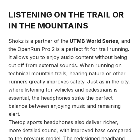
LISTENING ON THE TRAIL OR
IN THE MOUNTAINS
Shokz is a partner of the
UTMB World Series
, and
the OpenRun Pro 2 is a perfect fit for trail running.
It allows you to enjoy audio content without being
cut off from external sounds. When running on
technical mountain trails, hearing nature or other
runners greatly improves safety. Just as in the city,
where listening for vehicles and pedestrians is
essential, the headphones strike the perfect
balance between enjoying music and remaining
alert.
Thetop sports headphones also deliver richer,
more detailed sound, with improved bass compared
to the previous model. The redesigned headband