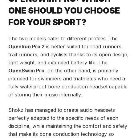
ONE SHOULD YOU CHOOSE
FOR YOUR SPORT?
The two models cater to different profiles. The
OpenRun Pro 2
is better suited for road runners,
trail runners, and cyclists thanks to its open design,
light weight, and extended battery life. The
OpenSwim Pro
, on the other hand, is primarily
intended for swimmers and triathletes who need a
fully waterproof bone conduction headset capable
of storing their music internally.
Shokz has managed to create audio headsets
perfectly adapted to the specific needs of each
discipline, while maintaining the comfort and safety
that make its bone conduction technology so