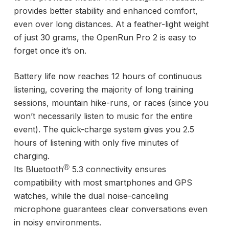
provides better stability and enhanced comfort,
even over long distances. At a feather-light weight
of just 30 grams, the OpenRun Pro 2 is easy to
forget once it’s on.
Battery life now reaches 12 hours of continuous
listening, covering the majority of long training
sessions, mountain hike-runs, or races (since you
won’t necessarily listen to music for the entire
event). The quick-charge system gives you 2.5
hours of listening with only five minutes of
charging.
Ⓡ
Its Bluetooth
5.3 connectivity ensures
compatibility with most smartphones and GPS
watches, while the dual noise-canceling
microphone guarantees clear conversations even
in noisy environments.