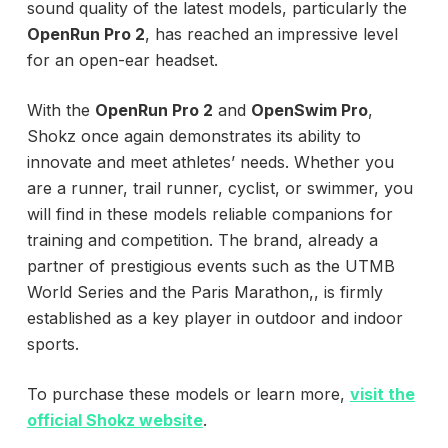
sound quality of the latest models, particularly the
OpenRun Pro 2
, has reached an impressive level
for an open-ear headset.
With the
OpenRun Pro 2
and
OpenSwim Pro
,
Shokz once again demonstrates its ability to
innovate and meet athletes’ needs. Whether you
are a runner, trail runner, cyclist, or swimmer, you
will find in these models reliable companions for
training and competition. The brand, already a
partner of prestigious events such as the UTMB
World Series and the Paris Marathon,, is firmly
established as a key player in outdoor and indoor
sports.
To purchase these models or learn more,
visit the
official Shokz website
.