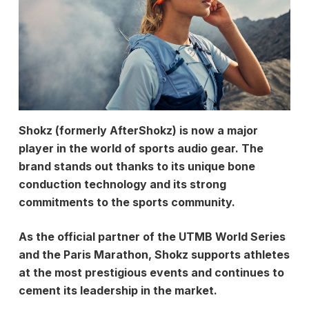
Shokz (formerly AfterShokz) is now a major
player in the world of sports audio gear. The
brand stands out thanks to its unique bone
conduction technology and its strong
commitments to the sports community.
As the official partner of the UTMB World Series
and the Paris Marathon, Shokz supports athletes
at the most prestigious events and continues to
cement its leadership in the market.