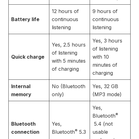
12 hours of
9 hours of
Battery life
continuous
continuous
listening
listening
Yes, 3 hours
Yes, 2.5 hours
of listening
of listening
Quick charge
with 10
with 5 minutes
minutes of
of charging
charging
Internal
No (Bluetooth
Yes, 32 GB
memory
only)
(MP3 mode)
Yes,
®
Bluetooth
Bluetooth
Yes,
5.4 (not
®
connection
Bluetooth
5.3
usable