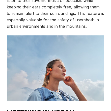
listen to their favorite music or podcasts while
keeping their ears completely free, allowing them
to remain alert to their surroundings. This feature is
especially valuable for the safety of usersboth in
urban environments and in the mountains.