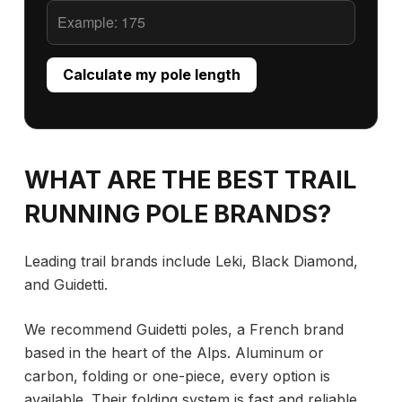
Calculate my pole length
WHAT ARE THE BEST TRAIL
RUNNING POLE BRANDS?
Leading trail brands include Leki, Black Diamond,
and Guidetti.
We recommend Guidetti poles, a French brand
based in the heart of the Alps. Aluminum or
carbon, folding or one-piece, every option is
available. Their folding system is fast and reliable,