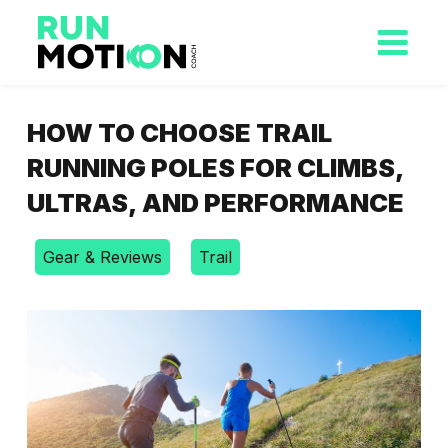
HOW TO CHOOSE TRAIL
RUNNING POLES FOR CLIMBS,
ULTRAS, AND PERFORMANCE
Gear & Reviews
Trail