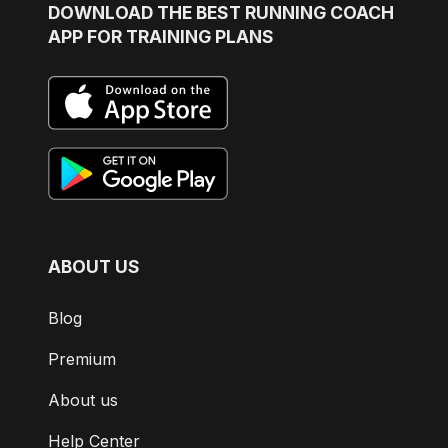
DOWNLOAD
THE BEST RUNNING COACH
APP FOR TRAINING PLANS
ABOUT US
Blog
Premium
About us
Help Center