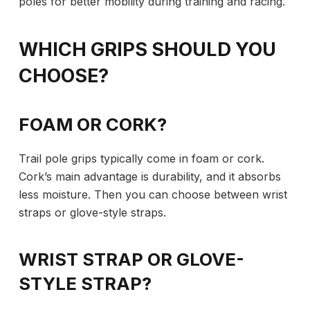
poles for better mobility during training and racing.
WHICH GRIPS SHOULD YOU
CHOOSE?
FOAM OR CORK?
Trail pole grips typically come in foam or cork.
Cork’s main advantage is durability, and it absorbs
less moisture. Then you can choose between wrist
straps or glove-style straps.
WRIST STRAP OR GLOVE-
STYLE STRAP?