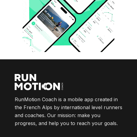
RunMotion Coach is a mobile app created in
the French Alps by international level runners
and coaches. Our mission: make you
progress, and help you to reach your goals.