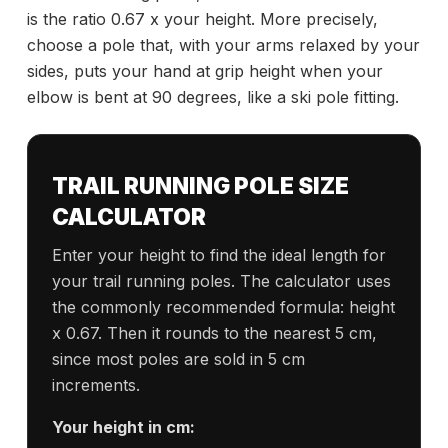
is the ratio 0.67 x your height. More precisely,
choose a pole that, with your arms relaxed by your
sides, puts your hand at grip height when your
elbow is bent at 90 degrees, like a ski pole fitting.
TRAIL RUNNING POLE SIZE
CALCULATOR
Enter your height to find the ideal length for
your trail running poles. The calculator uses
the commonly recommended formula: height
x 0.67. Then it rounds to the nearest 5 cm,
since most poles are sold in 5 cm
increments.
Your height in cm: