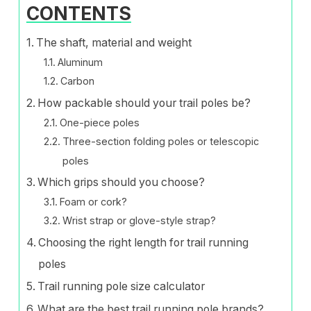
CONTENTS
The shaft, material and weight
Aluminum
Carbon
How packable should your trail poles be?
One-piece poles
Three-section folding poles or telescopic
poles
Which grips should you choose?
Foam or cork?
Wrist strap or glove-style strap?
Choosing the right length for trail running
poles
Trail running pole size calculator
What are the best trail running pole brands?