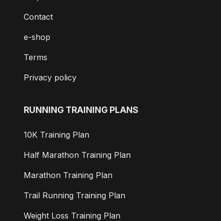
Contact
e-shop
Terms
Privacy policy
RUNNING TRAINING PLANS
10K Training Plan
Half Marathon Training Plan
Marathon Training Plan
Trail Running Training Plan
Weight Loss Training Plan