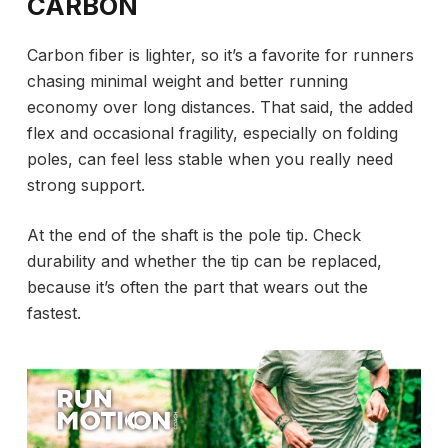
CARBON
Carbon fiber is lighter, so it’s a favorite for runners
chasing minimal weight and better running
economy over long distances. That said, the added
flex and occasional fragility, especially on folding
poles, can feel less stable when you really need
strong support.
At the end of the shaft is the pole tip. Check
durability and whether the tip can be replaced,
because it’s often the part that wears out the
fastest.