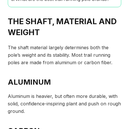
THE SHAFT, MATERIAL AND
WEIGHT
The shaft material largely determines both the
pole’s weight and its stability. Most trail running
poles are made from aluminum or carbon fiber.
ALUMINUM
Aluminum is heavier, but often more durable, with
solid, confidence-inspiring plant and push on rough
ground.