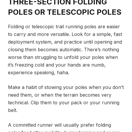
THREE-SECTION FOLDING
POLES OR TELESCOPIC POLES
Folding or telescopic trail running poles are easier
to carry and more versatile. Look for a simple, fast
deployment system, and practice until opening and
closing them becomes automatic. There’s nothing
worse than struggling to unfold your poles when
it’s freezing cold and your hands are numb,
experience speaking, haha.
Make a habit of stowing your poles when you don’t
need them, or when the terrain becomes very
technical. Clip them to your pack or your running
belt.
A committed runner will usually prefer folding