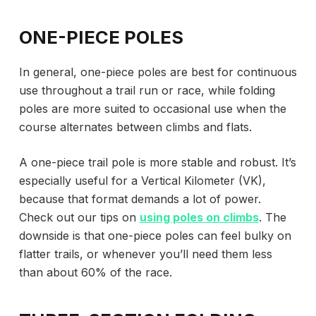
ONE-PIECE POLES
In general, one-piece poles are best for continuous
use throughout a trail run or race, while folding
poles are more suited to occasional use when the
course alternates between climbs and flats.
A one-piece trail pole is more stable and robust. It’s
especially useful for a Vertical Kilometer (VK),
because that format demands a lot of power.
Check out our tips on
using poles on climbs
. The
downside is that one-piece poles can feel bulky on
flatter trails, or whenever you’ll need them less
than about 60% of the race.