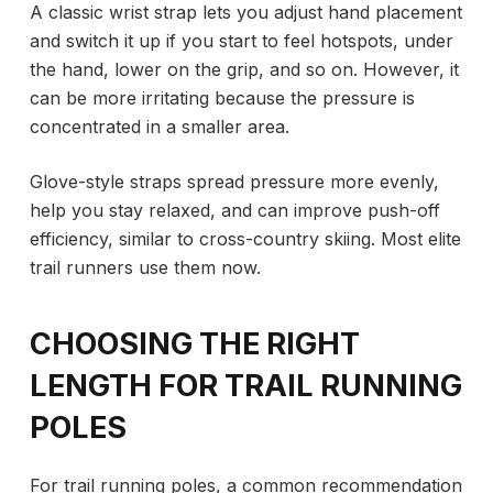
A classic wrist strap lets you adjust hand placement
and switch it up if you start to feel hotspots, under
the hand, lower on the grip, and so on. However, it
can be more irritating because the pressure is
concentrated in a smaller area.
Glove-style straps spread pressure more evenly,
help you stay relaxed, and can improve push-off
efficiency, similar to cross-country skiing. Most elite
trail runners use them now.
CHOOSING THE RIGHT
LENGTH FOR TRAIL RUNNING
POLES
For trail running poles, a common recommendation