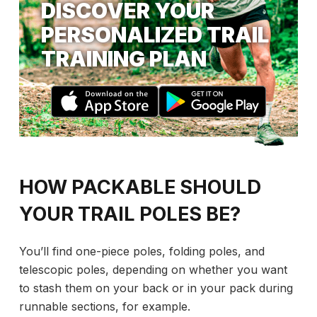
DISCOVER YOUR
PERSONALIZED TRAIL
TRAINING PLAN
HOW PACKABLE SHOULD
YOUR TRAIL POLES BE?
You’ll find one-piece poles, folding poles, and
telescopic poles, depending on whether you want
to stash them on your back or in your pack during
runnable sections, for example.