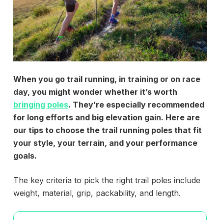
When you go trail running, in training or on race
day, you might wonder whether it’s worth
bringing poles
. They’re especially recommended
for long efforts and big elevation gain. Here are
our tips to choose the trail running poles that fit
your style, your terrain, and your performance
goals.
The key criteria to pick the right trail poles include
weight, material, grip, packability, and length.