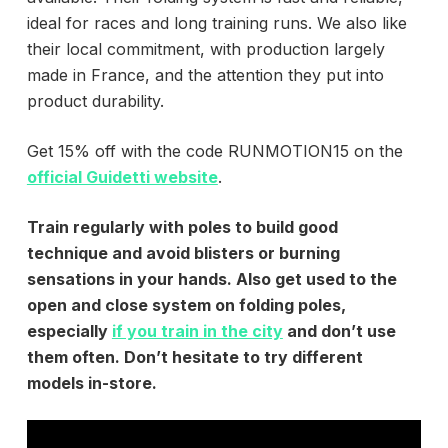
ideal for races and long training runs. We also like
their local commitment, with production largely
made in France, and the attention they put into
product durability.
Get 15% off with the code RUNMOTION15 on the
official Guidetti website
.
Train regularly with poles to build good
technique and avoid blisters or burning
sensations in your hands. Also get used to the
open and close system on folding poles,
especially
if you train in the city
and don’t use
them often. Don’t hesitate to try different
models in-store.