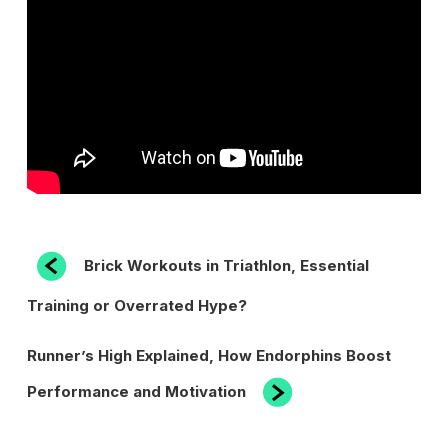
POST
Previous
Brick Workouts in Triathlon, Essential
Post
NAVIGATION
Training or Overrated Hype?
Next
Runner’s High Explained, How Endorphins Boost
Post
Performance and Motivation