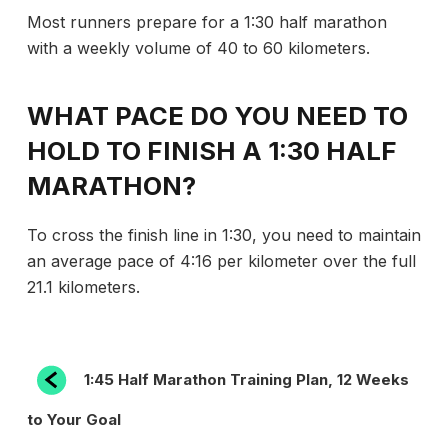
Most runners prepare for a 1:30 half marathon
with a weekly volume of 40 to 60 kilometers.
WHAT PACE DO YOU NEED TO
HOLD TO FINISH A 1:30 HALF
MARATHON?
To cross the finish line in 1:30, you need to maintain
an average pace of 4:16 per kilometer over the full
21.1 kilometers.
POST
Previous
1:45 Half Marathon Training Plan, 12 Weeks
Post
NAVIGATION
to Your Goal