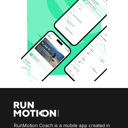
RunMotion Coach is a mobile app created in