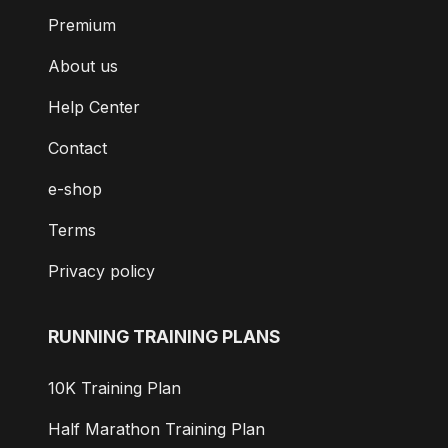
Premium
About us
Help Center
Contact
e-shop
Terms
Privacy policy
RUNNING TRAINING PLANS
10K Training Plan
Half Marathon Training Plan