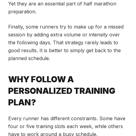
Yet they are an essential part of half marathon
preparation.
Finally, some runners try to make up for a missed
session by adding extra volume or intensity over
the following days. That strategy rarely leads to
good results. It is better to simply get back to the
planned schedule.
WHY FOLLOW A
PERSONALIZED TRAINING
PLAN?
Every runner has different constraints. Some have
four or five training slots each week, while others
have to work around a busy schedule.