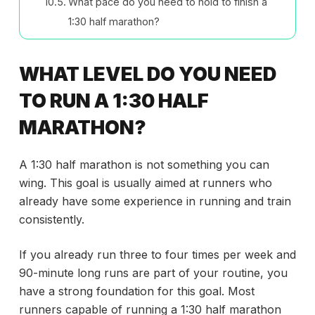
What pace do you need to hold to finish a
1:30 half marathon?
WHAT LEVEL DO YOU NEED
TO RUN A 1:30 HALF
MARATHON?
A 1:30 half marathon is not something you can
wing. This goal is usually aimed at runners who
already have some experience in running and train
consistently.
If you already run three to four times per week and
90-minute long runs are part of your routine, you
have a strong foundation for this goal. Most
runners capable of running a 1:30 half marathon