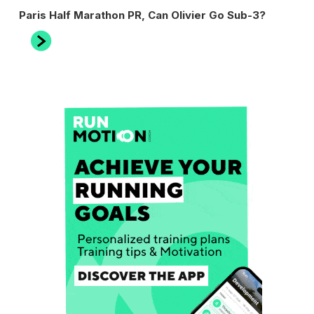
Next
Paris Half Marathon PR, Can Olivier Go Sub-3?
Post