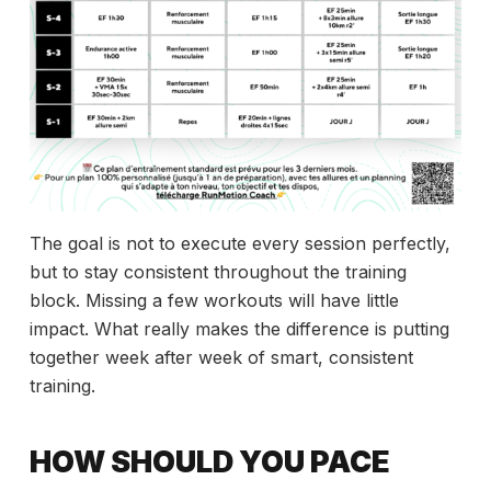
The goal is not to execute every session perfectly,
but to stay consistent throughout the training
block. Missing a few workouts will have little
impact. What really makes the difference is putting
together week after week of smart, consistent
training.
HOW SHOULD YOU PACE