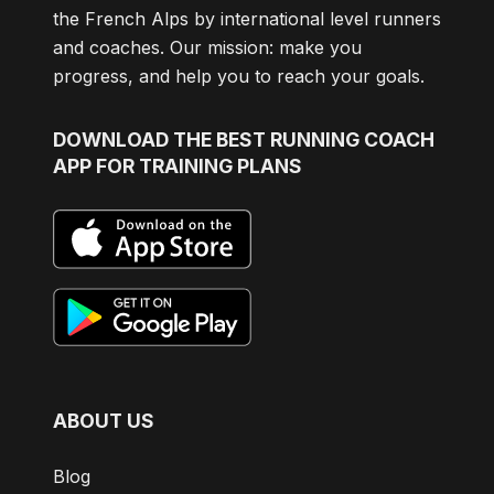
the French Alps by international level runners
and coaches. Our mission: make you
progress, and help you to reach your goals.
DOWNLOAD
THE BEST RUNNING COACH
APP FOR TRAINING PLANS
ABOUT US
Blog