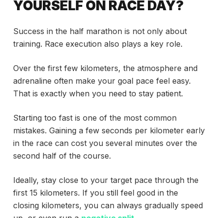
YOURSELF ON RACE DAY?
Success in the half marathon is not only about
training. Race execution also plays a key role.
Over the first few kilometers, the atmosphere and
adrenaline often make your goal pace feel easy.
That is exactly when you need to stay patient.
Starting too fast is one of the most common
mistakes. Gaining a few seconds per kilometer early
in the race can cost you several minutes over the
second half of the course.
Ideally, stay close to your target pace through the
first 15 kilometers. If you still feel good in the
closing kilometers, you can always gradually speed