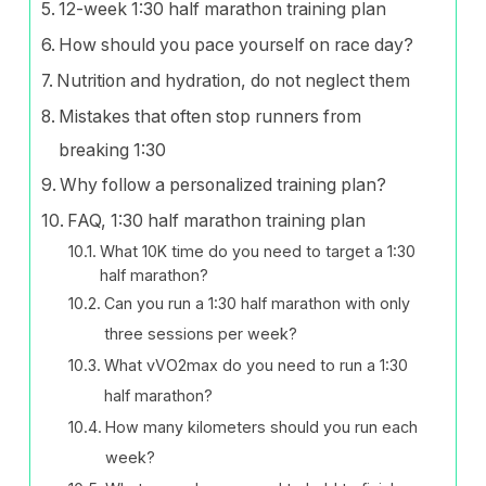
12-week 1:30 half marathon training plan
How should you pace yourself on race day?
Nutrition and hydration, do not neglect them
Mistakes that often stop runners from
breaking 1:30
Why follow a personalized training plan?
FAQ, 1:30 half marathon training plan
What 10K time do you need to target a 1:30
half marathon?
Can you run a 1:30 half marathon with only
three sessions per week?
What vVO2max do you need to run a 1:30
half marathon?
How many kilometers should you run each
week?