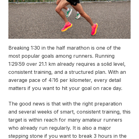
Breaking 1:30 in the half marathon is one of the
most popular goals among runners. Running
1:29:59 over 21.1 km already requires a solid level,
consistent training, and a structured plan. With an
average pace of 4:16 per kilometer, every detail
matters if you want to hit your goal on race day.
The good news is that with the right preparation
and several weeks of smart, consistent training, this
target is within reach for many amateur runners
who already run regularly. It is also a major
stepping stone if you want to break 3 hours in the