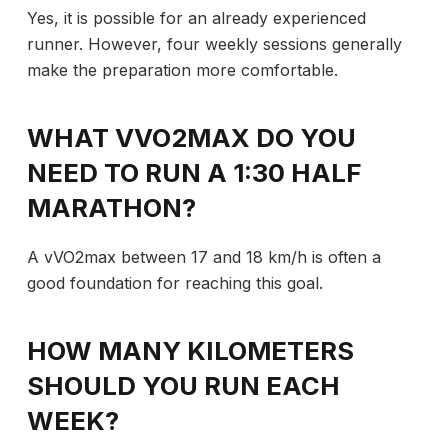
Yes, it is possible for an already experienced
runner. However, four weekly sessions generally
make the preparation more comfortable.
WHAT VVO2MAX DO YOU
NEED TO RUN A 1:30 HALF
MARATHON?
A vVO2max between 17 and 18 km/h is often a
good foundation for reaching this goal.
HOW MANY KILOMETERS
SHOULD YOU RUN EACH
WEEK?