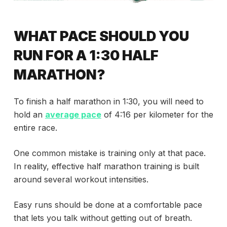
WHAT PACE SHOULD YOU
RUN FOR A 1:30 HALF
MARATHON?
To finish a half marathon in 1:30, you will need to
hold an
average pace
of 4:16 per kilometer for the
entire race.
One common mistake is training only at that pace.
In reality, effective half marathon training is built
around several workout intensities.
Easy runs should be done at a comfortable pace
that lets you talk without getting out of breath.