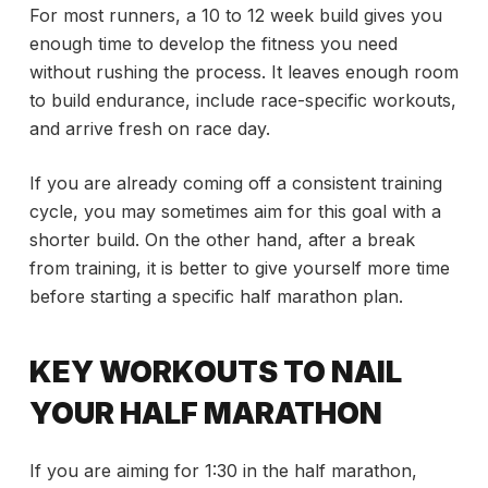
For most runners, a 10 to 12 week build gives you
enough time to develop the fitness you need
without rushing the process. It leaves enough room
to build endurance, include race-specific workouts,
and arrive fresh on race day.
If you are already coming off a consistent training
cycle, you may sometimes aim for this goal with a
shorter build. On the other hand, after a break
from training, it is better to give yourself more time
before starting a specific half marathon plan.
KEY WORKOUTS TO NAIL
YOUR HALF MARATHON
If you are aiming for 1:30 in the half marathon,