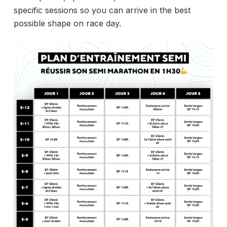
specific sessions so you can arrive in the best
possible shape on race day.