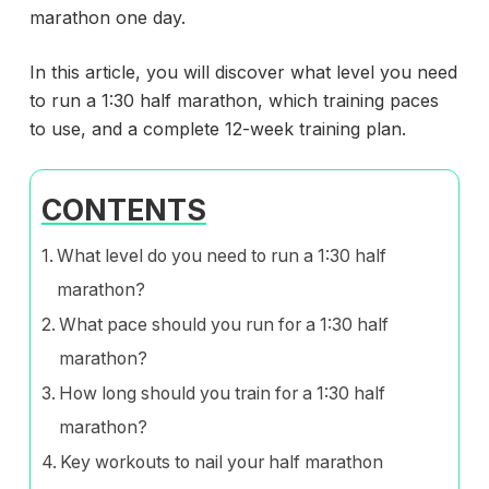
marathon one day.
In this article, you will discover what level you need
to run a 1:30 half marathon, which training paces
to use, and a complete 12-week training plan.
CONTENTS
What level do you need to run a 1:30 half
marathon?
What pace should you run for a 1:30 half
marathon?
How long should you train for a 1:30 half
marathon?
Key workouts to nail your half marathon