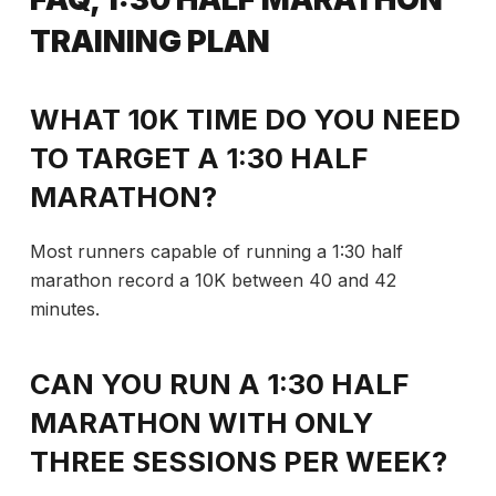
TRAINING PLAN
WHAT 10K TIME DO YOU NEED
TO TARGET A 1:30 HALF
MARATHON?
Most runners capable of running a 1:30 half
marathon record a 10K between 40 and 42
minutes.
CAN YOU RUN A 1:30 HALF
MARATHON WITH ONLY
THREE SESSIONS PER WEEK?