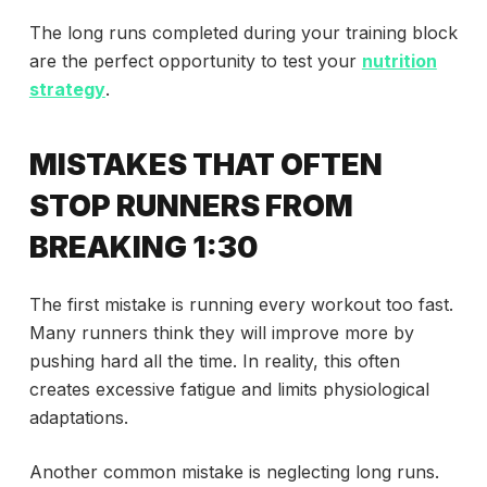
The long runs completed during your training block
are the perfect opportunity to test your
nutrition
strategy
.
MISTAKES THAT OFTEN
STOP RUNNERS FROM
BREAKING 1:30
The first mistake is running every workout too fast.
Many runners think they will improve more by
pushing hard all the time. In reality, this often
creates excessive fatigue and limits physiological
adaptations.
Another common mistake is neglecting long runs.