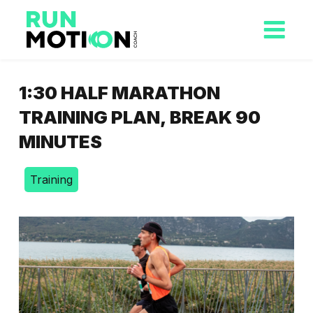
1:30 HALF MARATHON
TRAINING PLAN, BREAK 90
MINUTES
Training