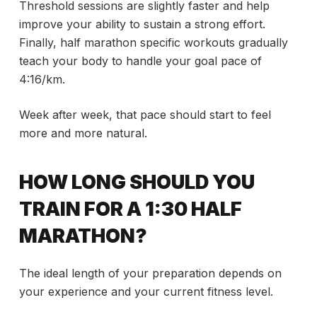
Threshold sessions are slightly faster and help
improve your ability to sustain a strong effort.
Finally, half marathon specific workouts gradually
teach your body to handle your goal pace of
4:16/km.
Week after week, that pace should start to feel
more and more natural.
HOW LONG SHOULD YOU
TRAIN FOR A 1:30 HALF
MARATHON?
The ideal length of your preparation depends on
your experience and your current fitness level.