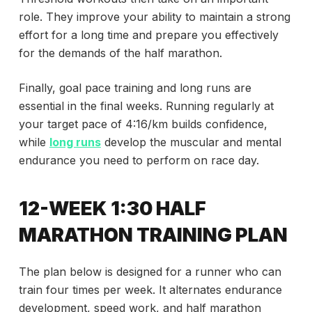
role. They improve your ability to maintain a strong
effort for a long time and prepare you effectively
for the demands of the half marathon.
Finally, goal pace training and long runs are
essential in the final weeks. Running regularly at
your target pace of 4:16/km builds confidence,
while
long runs
develop the muscular and mental
endurance you need to perform on race day.
12-WEEK 1:30 HALF
MARATHON TRAINING PLAN
The plan below is designed for a runner who can
train four times per week. It alternates endurance
development, speed work, and half marathon