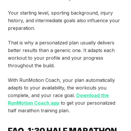
Your starting level, sporting background, injury
history, and intermediate goals also influence your
preparation.
That is why a personalized plan usually delivers
better results than a generic one. It adapts each
workout to your profile and your progress
throughout the build.
With RunMotion Coach, your plan automatically
adapts to your availability, the workouts you
complete, and your race goal.
Download the
RunMotion Coach app
to get your personalized
half marathon training plan.
FAQ, 1:30 HALF MARATHON