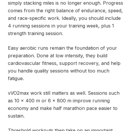
simply stacking miles is no longer enough. Progress
comes from the right balance of endurance, speed,
and race-specific work. Ideally, you should include
4 running sessions in your training week, plus 1
strength training session.
Easy aerobic runs remain the foundation of your
preparation. Done at low intensity, they build
cardiovascular fitness, support recovery, and help
you handle quality sessions without too much
fatigue.
vVO2max work still matters as well. Sessions such
as 10 × 400 m or 6 × 800 m improve running
economy and make half marathon pace easier to
sustain.
Threshold workouts then take on an important