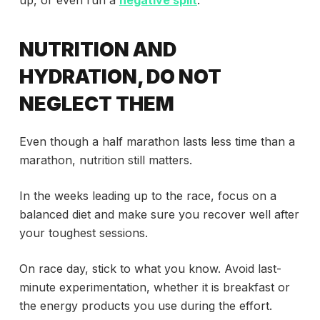
up, or even run a
negative split
.
NUTRITION AND
HYDRATION, DO NOT
NEGLECT THEM
Even though a half marathon lasts less time than a
marathon, nutrition still matters.
In the weeks leading up to the race, focus on a
balanced diet and make sure you recover well after
your toughest sessions.
On race day, stick to what you know. Avoid last-
minute experimentation, whether it is breakfast or
the energy products you use during the effort.