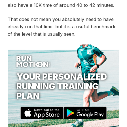
also have a 10K time of around 40 to 42 minutes.
That does not mean you absolutely need to have
already run that time, but it is a useful benchmark
of the level that is usually seen.
YOUR PERSONALIZED
RUNNING TRAINING
PLAN