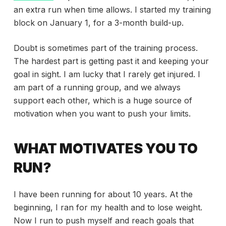
an extra run when time allows. I started my training
block on January 1, for a 3-month build-up.
Doubt is sometimes part of the training process.
The hardest part is getting past it and keeping your
goal in sight. I am lucky that I rarely get injured. I
am part of a running group, and we always
support each other, which is a huge source of
motivation when you want to push your limits.
WHAT MOTIVATES YOU TO
RUN?
I have been running for about 10 years. At the
beginning, I ran for my health and to lose weight.
Now I run to push myself and reach goals that