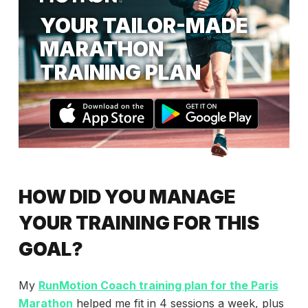
YOUR TAILOR-MADE
MARATHON
TRAINING PLAN
HOW DID YOU MANAGE
YOUR TRAINING FOR THIS
GOAL?
My
RunMotion Coach training plan for the Paris
Marathon
helped me fit in 4 sessions a week, plus