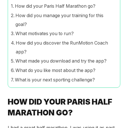
How did your Paris Half Marathon go?
How did you manage your training for this
goal?
What motivates you to run?
How did you discover the RunMotion Coach
app?
What made you download and try the app?
What do you like most about the app?
What is your next sporting challenge?
HOW DID YOUR PARIS HALF
MARATHON GO?
I had a great half marathon. I was using it as part