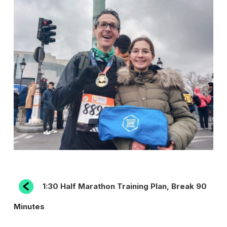
POST
Previous
1:30 Half Marathon Training Plan, Break 90
Post
NAVIGATION
Minutes