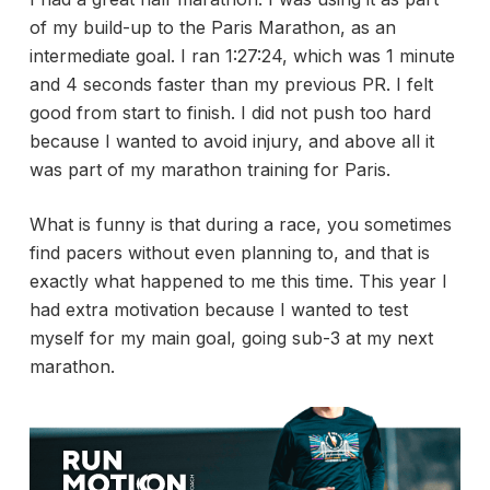
of my build-up to the Paris Marathon, as an
intermediate goal. I ran 1:27:24, which was 1 minute
and 4 seconds faster than my previous PR. I felt
good from start to finish. I did not push too hard
because I wanted to avoid injury, and above all it
was part of my marathon training for Paris.
What is funny is that during a race, you sometimes
find pacers without even planning to, and that is
exactly what happened to me this time. This year I
had extra motivation because I wanted to test
myself for my main goal, going sub-3 at my next
marathon.