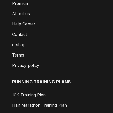
Premium
About us
Help Center
Contact
e-shop
Terms
Privacy policy
RUNNING TRAINING PLANS
10K Training Plan
Half Marathon Training Plan