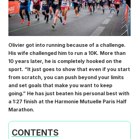
Olivier got into running because of a challenge.
His wife challenged him to run a 10K. More than
10 years later, he is completely hooked on the
sport. “It just goes to show that even if you start
from scratch, you can push beyond your limits
and set goals that make you want to keep
going.” He has just beaten his personal best with
a 1:27 finish at the
Harmonie Mutuelle Paris Half
Marathon.
CONTENTS