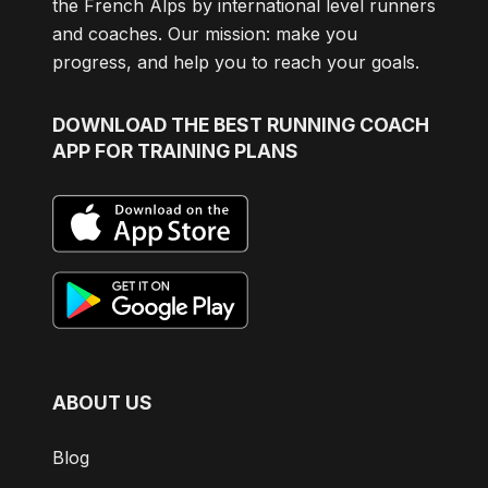
the French Alps by international level runners
and coaches. Our mission: make you
progress, and help you to reach your goals.
DOWNLOAD
THE BEST RUNNING COACH
APP FOR TRAINING PLANS
ABOUT US
Blog