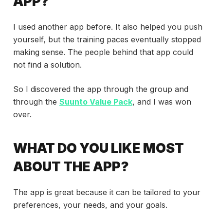
APP?
I used another app before. It also helped you push
yourself, but the training paces eventually stopped
making sense. The people behind that app could
not find a solution.
So I discovered the app through the group and
through the
Suunto Value Pack
, and I was won
over.
WHAT DO YOU LIKE MOST
ABOUT THE APP?
The app is great because it can be tailored to your
preferences, your needs, and your goals.