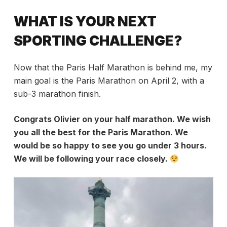
WHAT IS YOUR NEXT
SPORTING CHALLENGE?
Now that the Paris Half Marathon is behind me, my
main goal is the Paris Marathon on April 2, with a
sub-3 marathon finish.
Congrats Olivier on your half marathon. We wish
you all the best for the Paris Marathon. We
would be so happy to see you go under 3 hours.
We will be following your race closely.