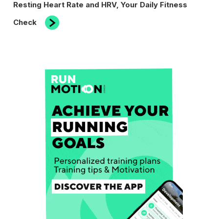
Next
Resting Heart Rate and HRV, Your Daily Fitness
Post
Check