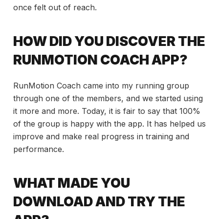
once felt out of reach.
HOW DID YOU DISCOVER THE
RUNMOTION COACH APP?
RunMotion Coach came into my running group
through one of the members, and we started using
it more and more. Today, it is fair to say that 100%
of the group is happy with the app. It has helped us
improve and make real progress in training and
performance.
WHAT MADE YOU
DOWNLOAD AND TRY THE