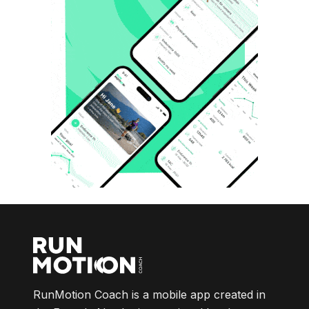
RunMotion Coach is a mobile app created in