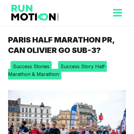
PARIS HALF MARATHON PR,
CAN OLIVIER GO SUB-3?
Success Stories
Success Story Half-
Marathon & Marathon