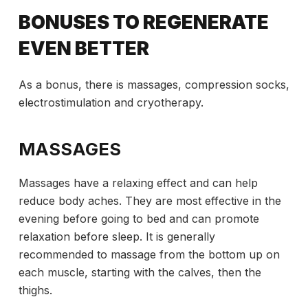
BONUSES TO REGENERATE
EVEN BETTER
As a bonus, there is massages, compression socks,
electrostimulation and cryotherapy.
MASSAGES
Massages have a relaxing effect and can help
reduce body aches. They are most effective in the
evening before going to bed and can promote
relaxation before sleep. It is generally
recommended to massage from the bottom up on
each muscle, starting with the calves, then the
thighs.