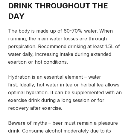
DRINK THROUGHOUT THE
DAY
The body is made up of 60-70% water. When
running, the main water losses are through
perspiration. Recommend drinking at least 1.5L of
water daily, increasing intake during extended
exertion or hot conditions.
Hydration is an essential element – water
first. Ideally, hot water in tea or herbal tea allows
optimal hydration. It can be supplemented with an
exercise drink during a long session or for
recovery after exercise.
Beware of myths – beer must remain a pleasure
drink. Consume alcohol moderately due to its