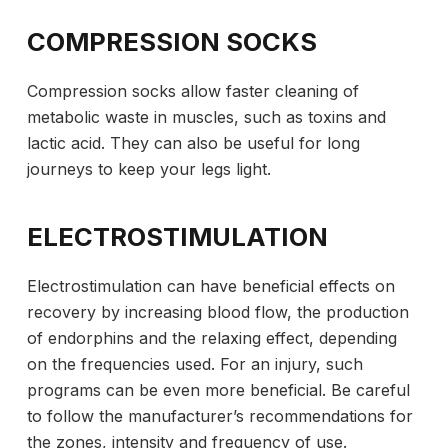
COMPRESSION SOCKS
Compression socks allow faster cleaning of
metabolic waste in muscles, such as toxins and
lactic acid. They can also be useful for long
journeys to keep your legs light.
ELECTROSTIMULATION
Electrostimulation can have beneficial effects on
recovery by increasing blood flow, the production
of endorphins and the relaxing effect, depending
on the frequencies used. For an injury, such
programs can be even more beneficial. Be careful
to follow the manufacturer’s recommendations for
the zones, intensity and frequency of use.