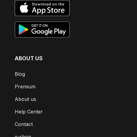
ABOUT US
Blog
Premium
About us
Help Center
Contact
e-shop