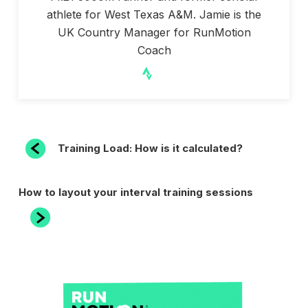
athlete for West Texas A&M. Jamie is the
UK Country Manager for RunMotion
Coach
POST
Previous
Training Load: How is it calculated?
Post
NAVIGATION
Next
How to layout your interval training sessions
Post