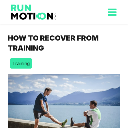
HOW TO RECOVER FROM
TRAINING
Training