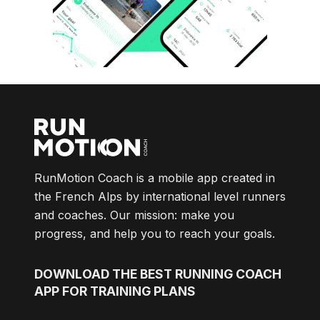
RunMotion Coach is a mobile app created in
the French Alps by international level runners
and coaches. Our mission: make you
progress, and help you to reach your goals.
DOWNLOAD
THE BEST RUNNING COACH
APP FOR TRAINING PLANS