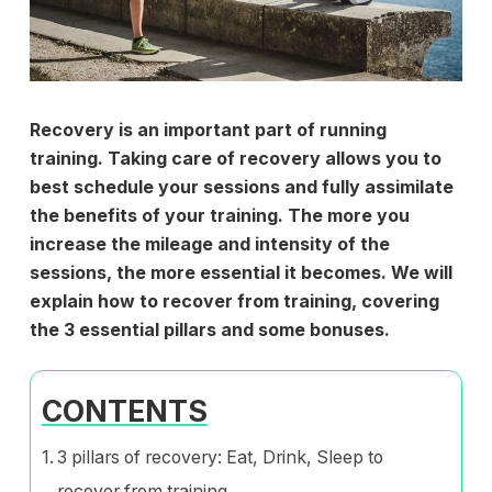
Recovery is an important part of running
training. Taking care of recovery allows you to
best schedule your sessions and fully assimilate
the benefits of your training. The more you
increase the mileage and intensity of the
sessions, the more essential it becomes. We will
explain how to recover from training, covering
the 3 essential pillars and some bonuses.
CONTENTS
3 pillars of recovery: Eat, Drink, Sleep to
recover from training