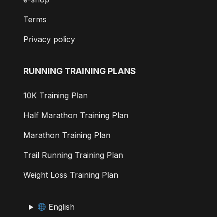
Terms
Privacy policy
RUNNING TRAINING PLANS
10K Training Plan
Half Marathon Training Plan
Marathon Training Plan
Trail Running Training Plan
Weight Loss Training Plan
English