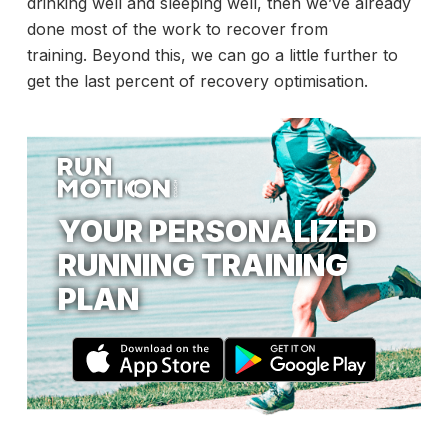
drinking well and sleeping well, then we’ve already
done most of the work to recover from
training. Beyond this, we can go a little further to
get the last percent of recovery optimisation.
YOUR PERSONALIZED
RUNNING TRAINING
PLAN