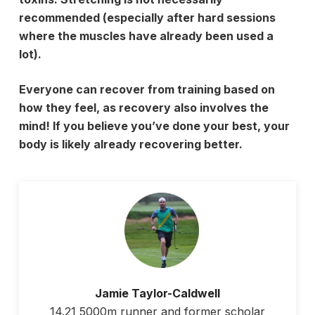
recommended (especially after hard sessions
where the muscles have already been used a
lot).
Everyone can recover from training based on
how they feel, as recovery also involves the
mind! If you believe you’ve done your best, your
body is likely already recovering better.
Jamie Taylor-Caldwell
14.21 5000m runner and former scholar