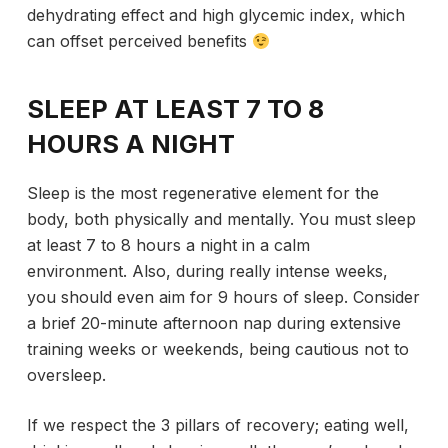
dehydrating effect and high glycemic index, which
can offset perceived benefits
SLEEP AT LEAST 7 TO 8
HOURS A NIGHT
Sleep is the most regenerative element for the
body, both physically and mentally. You must sleep
at least 7 to 8 hours a night in a calm
environment. Also, during really intense weeks,
you should even aim for 9 hours of sleep. Consider
a brief 20-minute afternoon nap during extensive
training weeks or weekends, being cautious not to
oversleep.
If we respect the 3 pillars of recovery; eating well,