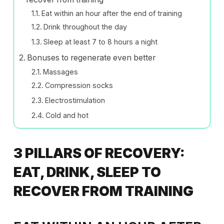
Eat within an hour after the end of training
Drink throughout the day
Sleep at least 7 to 8 hours a night
Bonuses to regenerate even better
Massages
Compression socks
Electrostimulation
Cold and hot
3 PILLARS OF RECOVERY:
EAT, DRINK, SLEEP TO
RECOVER FROM TRAINING