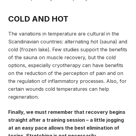
COLD AND HOT
The variations in temperature are cultural in the
Scandinavian countries: alternating hot (sauna) and
cold (frozen lake). Few studies support the benefits
of the sauna on muscle recovery, but the cold
options, especially cryotherapy can have benefits
on the reduction of the perception of pain and on
the regulation of inflammatory processes. Also, for
certain wounds cold temperatures can help
regeneration.
Finally, we must remember that recovery begins
straight after a training session – a little jogging
at an easy pace allows the best elimination of
toxins. Stretching is not necessarily