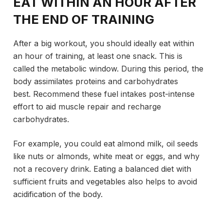
EAT WITHIN AN HOUR AFTER
THE END OF TRAINING
After a big workout, you should ideally eat within
an hour of training, at least one snack. This is
called the metabolic window. During this period, the
body assimilates proteins and carbohydrates
best. Recommend these fuel intakes post-intense
effort to aid muscle repair and recharge
carbohydrates.
For example, you could eat almond milk, oil seeds
like nuts or almonds, white meat or eggs, and why
not a recovery drink. Eating a balanced diet with
sufficient fruits and vegetables also helps to avoid
acidification of the body.