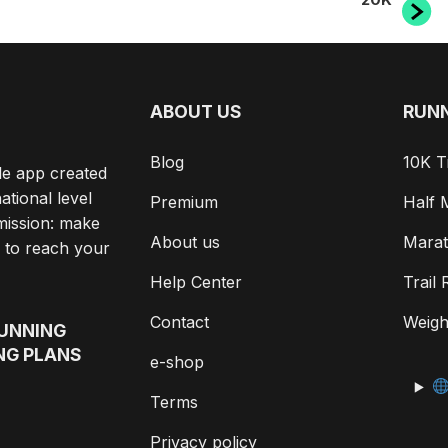
ABOUT US
RUNN
Blog
10K T
le app created
ational level
Premium
Half 
mission: make
About us
Marat
 to reach your
Help Center
Trail
Contact
Weigh
RUNNING
NG PLANS
e-shop
Terms
Privacy policy