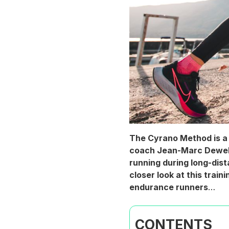
The Cyrano Method is a 
coach Jean-Marc Dewelle
running during long-dist
closer look at this trai
endurance runners
…
CONTENTS