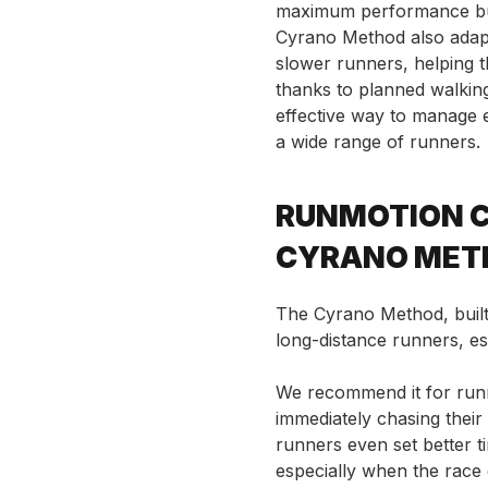
maximum performance but 
Cyrano Method also adapt
slower runners, helping 
thanks to planned walkin
effective way to manage e
a wide range of runners.
RUNMOTION C
CYRANO MET
The Cyrano Method, built 
long-distance runners, esp
We recommend it for runn
immediately chasing thei
runners even set better t
especially when the race