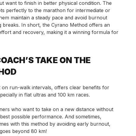
want to finish in better physical condition. The
s perfectly to the marathon for intermediate or
them maintain a steady pace and avoid burnout
g breaks. In short, the Cyrano Method offers an
ffort and recovery, making it a winning formula for
OACH’S TAKE ON THE
HOD
on run-walk intervals, offers clear benefits for
ecially in flat ultras and 100 km races.
ers who want to take on a new distance without
r best possible performance. And sometimes,
imes with this method by avoiding early burnout,
 goes beyond 80 km!