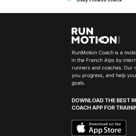
NAVIGATION
RunMotion Coach is a mobi
in the French Alps by intern
runners and coaches. Our 
you progress, and help you
goals.
DOWNLOAD
THE BEST 
COACH APP FOR TRAINI