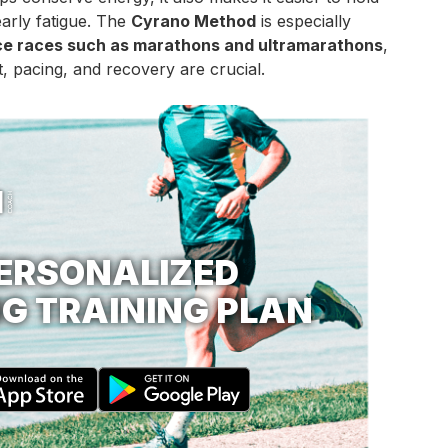
arly fatigue. The
Cyrano Method
is especially
ce races such as marathons and ultramarathons
,
 pacing, and recovery are crucial.
ERSONALIZED
G TRAINING PLAN