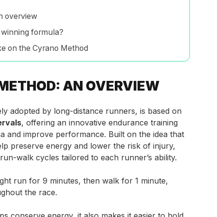
n overview
 winning formula?
ke on the Cyrano Method
METHOD: AN OVERVIEW
y adopted by long-distance runners, is based on
ervals
, offering an innovative endurance training
a and improve performance. Built on the idea that
elp preserve energy and
lower the risk of injury,
run-walk cycles tailored to each runner’s ability.
ht run for 9 minutes, then walk for 1 minute,
ughout the race.
ps conserve energy, it also makes it easier to hold