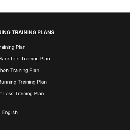
ING TRAINING PLANS
raining Plan
Marathon Training Plan
hon Training Plan
 Running Training Plan
t Loss Training Plan
English