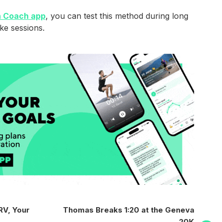
 Coach app
, you can test this method during long
ke sessions.
Next
RV, Your
Thomas Breaks 1:20 at the Geneva
Post
20K