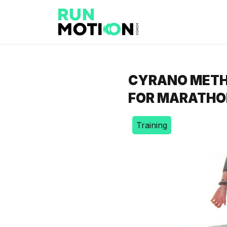
CYRANO METH
FOR MARATHO
Training