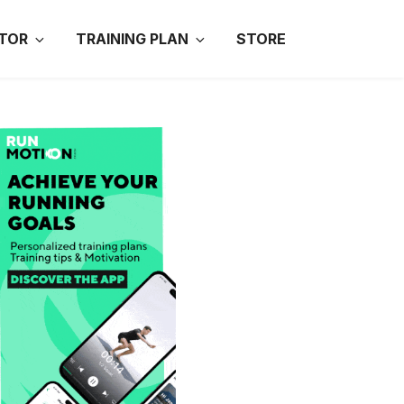
TOR
TRAINING PLAN
STORE