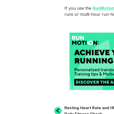
If you use the
RunMotion
runs or multi-hour run-hi
POST
Previous
Resting Heart Rate and H
Post
Daily Fitness Check