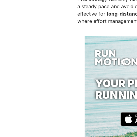
a steady pace and avoid e
effective for
long-distan
where effort management,
YOUR P
RUNNIN