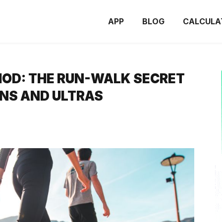
APP
BLOG
CALCULA
OD: THE RUN-WALK SECRET
NS AND ULTRAS