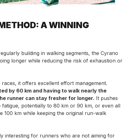
METHOD: A WINNING
regularly building in walking segments, the Cyrano
ing longer while reducing the risk of exhaustion or
 races, it offers excellent effort management.
ted by 60 km and having to walk nearly the
the runner can stay fresher for longer.
It pushes
 fatigue, potentially to 80 km or 90 km, or even all
the 100 km while keeping the original run-walk
ly interesting for runners who are not aiming for