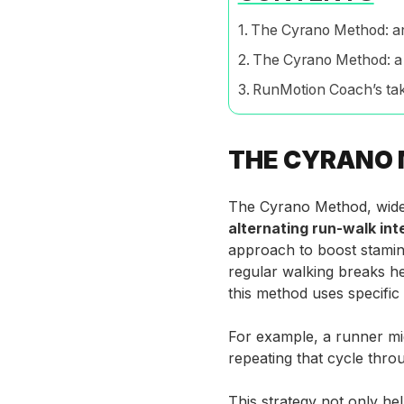
The Cyrano Method: a
The Cyrano Method: a
RunMotion Coach’s ta
THE CYRANO 
The Cyrano Method, widel
alternating run-walk int
approach to boost stamin
regular walking breaks h
this method uses specific 
For example, a runner mig
repeating that cycle thro
This strategy not only hel