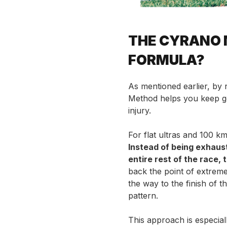
THE CYRANO 
FORMULA?
As mentioned earlier, by 
Method helps you keep go
injury.
For flat ultras and 100 km
Instead of being exhaus
entire rest of the race, 
back the point of extreme
the way to the finish of 
pattern.
This approach is especial