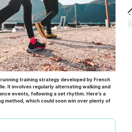
running training strategy developed by French
. It involves regularly alternating walking and
ance events, following a set rhythm. Here’s a
ning method, which could soon win over plenty of