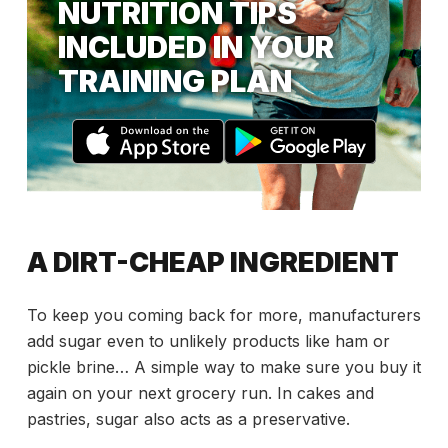
NUTRITION TIPS
INCLUDED IN YOUR
TRAINING PLAN
A DIRT-CHEAP INGREDIENT
To keep you coming back for more, manufacturers
add sugar even to unlikely products like ham or
pickle brine… A simple way to make sure you buy it
again on your next grocery run. In cakes and
pastries, sugar also acts as a preservative.