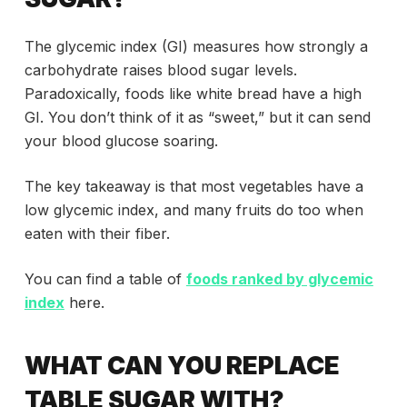
The glycemic index (GI) measures how strongly a
carbohydrate raises blood sugar levels.
Paradoxically, foods like white bread have a high
GI. You don’t think of it as “sweet,” but it can send
your blood glucose soaring.
The key takeaway is that most vegetables have a
low glycemic index, and many fruits do too when
eaten with their fiber.
You can find a table of
foods ranked by glycemic
index
here.
WHAT CAN YOU REPLACE
TABLE SUGAR WITH?