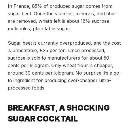
In France, 85% of produced sugar comes from
sugar beet. Once the vitamins, minerals, and fiber
are removed, what’s left is about 18% sucrose
molecules, plain table sugar.
Sugar beet is currently overproduced, and the cost
is unbeatable, €25 per ton. Once processed,
sucrose is sold to manufacturers for about 50
cents per kilogram. Only wheat flour is cheaper,
around 30 cents per kilogram. No surprise it’s a go-
to ingredient for producing ever-cheaper ultra-
processed foods.
BREAKFAST, A SHOCKING
SUGAR COCKTAIL