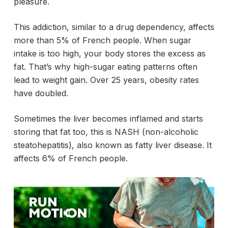
pleasure.
This addiction, similar to a drug dependency, affects
more than 5% of French people. When sugar
intake is too high, your body stores the excess as
fat. That’s why high-sugar eating patterns often
lead to weight gain. Over 25 years, obesity rates
have doubled.
Sometimes the liver becomes inflamed and starts
storing that fat too, this is NASH (non-alcoholic
steatohepatitis), also known as fatty liver disease. It
affects 6% of French people.