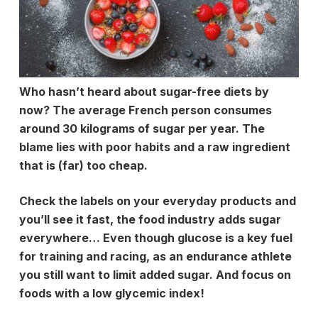
Who hasn’t heard about sugar-free diets by
now? The average French person consumes
around 30 kilograms of sugar per year. The
blame lies with poor habits and a raw ingredient
that is (far) too cheap.
Check the labels on your everyday products and
you’ll see it fast, the food industry adds sugar
everywhere… Even though glucose is a key fuel
for training and racing, as an endurance athlete
you still want to limit added sugar. And focus on
foods with a low
glycemic
index!