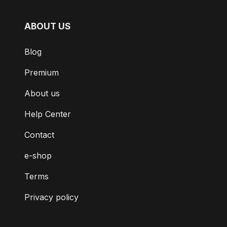
ABOUT US
Blog
Premium
About us
Help Center
Contact
e-shop
Terms
Privacy policy