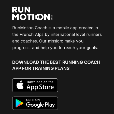
RunMotion Coach is a mobile app created in
the French Alps by international level runners
and coaches. Our mission: make you
progress, and help you to reach your goals.
DOWNLOAD
THE BEST RUNNING COACH
APP FOR TRAINING PLANS