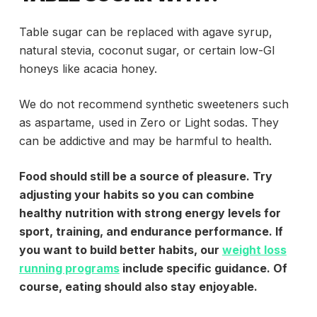
Table sugar can be replaced with agave syrup,
natural stevia, coconut sugar, or certain low-GI
honeys like acacia honey.
We do not recommend synthetic sweeteners such
as aspartame, used in Zero or Light sodas. They
can be addictive and may be harmful to health.
Food should still be a source of pleasure. Try
adjusting your habits so you can combine
healthy nutrition with strong energy levels for
sport, training, and endurance performance. If
you want to build better habits, our
weight loss
running programs
include specific guidance. Of
course, eating should also stay enjoyable.