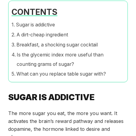
CONTENTS
Sugar is addictive
A dirt-cheap ingredient
Breakfast, a shocking sugar cocktail
Is the glycemic index more useful than
counting grams of sugar?
What can you replace table sugar with?
SUGAR IS ADDICTIVE
The more sugar you eat, the more you want. It
activates the brain’s reward pathway and releases
dopamine, the hormone linked to desire and