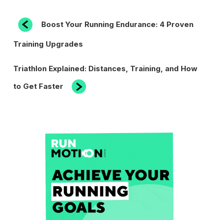
POST
Previous
Boost Your Running Endurance: 4 Proven
Post
NAVIGATION
Training Upgrades
Next
Triathlon Explained: Distances, Training, and How
Post
to Get Faster