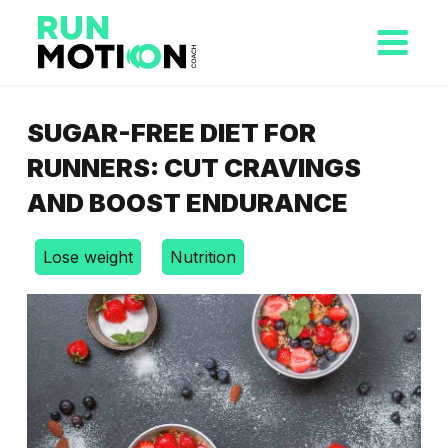
SUGAR-FREE DIET FOR
RUNNERS: CUT CRAVINGS
AND BOOST ENDURANCE
Lose weight
Nutrition