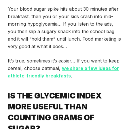
Your blood sugar spike hits about 30 minutes after
breakfast, then you or your kids crash into mid-
morning hypoglycemia… If you listen to the ads,
you then slip a sugary snack into the school bag
and it will “hold them” until lunch. Food marketing is
very good at what it does…
It’s true, sometimes it’s easier… If you want to keep
cereal, choose oatmeal,
we share a few ideas for
athlete-friendly breakfasts
.
IS THE GLYCEMIC INDEX
MORE USEFUL THAN
COUNTING GRAMS OF
SUGAR?