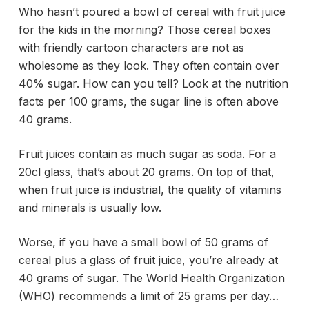
Who hasn’t poured a bowl of cereal with fruit juice
for the kids in the morning? Those cereal boxes
with friendly cartoon characters are not as
wholesome as they look. They often contain over
40% sugar. How can you tell? Look at the nutrition
facts per 100 grams, the sugar line is often above
40 grams.
Fruit juices contain as much sugar as soda. For a
20cl glass, that’s about 20 grams. On top of that,
when fruit juice is industrial, the quality of vitamins
and minerals is usually low.
Worse, if you have a small bowl of 50 grams of
cereal plus a glass of fruit juice, you’re already at
40 grams of sugar. The World Health Organization
(WHO) recommends a limit of 25 grams per day…