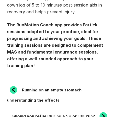
down jog of 5 to 10 minutes post-session aids in
recovery and helps prevent injury.
The RunMotion Coach app provides Fartlek
sessions adapted to your practice, ideal for
progressing and achieving your goals. These
training sessions are designed to
complement
MAS and
fundamental endurance sessions,
offering a well-rounded approach to your
training plan!
POST
Previous
Running on an empty stomach:
Post
NAVIGATION
understanding the effects
Next
Should you refuel during a 5K or 10K run?