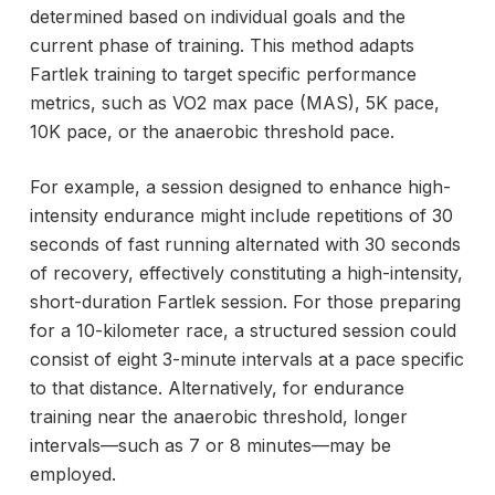
determined based on individual goals and the
current phase of training. This method adapts
Fartlek training to target specific performance
metrics, such as VO2 max pace (MAS), 5K pace,
10K pace, or the
anaerobic threshold pace.
For example, a session designed to enhance high-
intensity endurance might include repetitions of 30
seconds of fast running alternated with 30 seconds
of recovery, effectively constituting a high-intensity,
short-duration Fartlek session. For those preparing
for a 10-kilometer race, a structured session could
consist of eight 3-minute intervals at a pace specific
to that distance. Alternatively, for endurance
training near the anaerobic threshold, longer
intervals—such as 7 or 8 minutes—may be
employed.