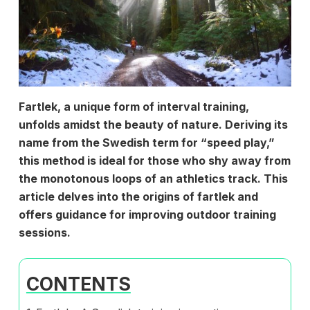
Fartlek, a unique form of interval training,
unfolds amidst the beauty of nature. Deriving its
name from the Swedish term for “speed play,”
this method is ideal for those who shy away from
the monotonous loops of an athletics track. This
article delves into the origins of fartlek and
offers guidance for improving outdoor training
sessions.
CONTENTS