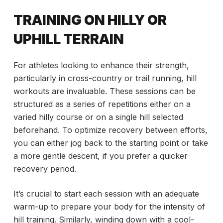
TRAINING ON HILLY OR
UPHILL TERRAIN
For athletes looking to enhance their strength,
particularly in cross-country or trail running, hill
workouts are invaluable. These sessions can be
structured as a series of repetitions either on a
varied hilly course or on a single hill selected
beforehand. To optimize recovery between efforts,
you can either jog back to the starting point or take
a more gentle descent, if you prefer a quicker
recovery period.
It’s crucial to start each session with an adequate
warm-up to prepare your body for the intensity of
hill training. Similarly, winding down with a cool-