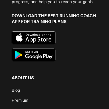
progress, and help you to reach your goals.
DOWNLOAD
THE BEST RUNNING COACH
APP FOR TRAINING PLANS
ABOUT US
Blog
Premium