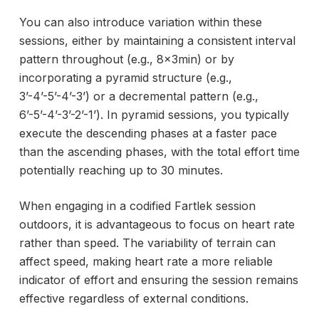
You can also introduce variation within these
sessions, either by maintaining a consistent interval
pattern throughout (e.g., 8x3min) or by
incorporating a pyramid structure (e.g.,
3’-4’-5’-4’-3’) or a decremental pattern (e.g.,
6’-5’-4’-3’-2’-1’). In pyramid sessions, you typically
execute the descending phases at a faster pace
than the ascending phases, with the total effort time
potentially reaching up to 30 minutes.
When engaging in a codified Fartlek session
outdoors, it is advantageous to focus on heart rate
rather than speed. The variability of terrain can
affect speed, making heart rate a more reliable
indicator of effort and ensuring the session remains
effective regardless of external conditions.