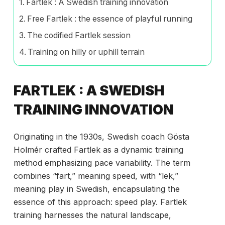
Fartlek : A Swedish training innovation
Free Fartlek : the essence of playful running
The codified Fartlek session
Training on hilly or uphill terrain
FARTLEK : A SWEDISH
TRAINING INNOVATION
Originating in the 1930s, Swedish coach Gösta
Holmér crafted Fartlek as a dynamic training
method emphasizing pace variability. The term
combines “fart,” meaning speed, with “lek,”
meaning play in Swedish, encapsulating the
essence of this approach: speed play. Fartlek
training harnesses the natural landscape,