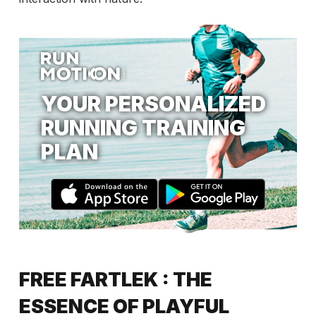
YOUR PERSONALIZED
RUNNING TRAINING
PLAN
FREE FARTLEK : THE
ESSENCE OF PLAYFUL