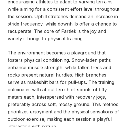
encouraging athletes to adapt to varying terrains
while aiming for a consistent effort level throughout
the session. Uphill stretches demand an increase in
stride frequency, while downhills offer a chance to
recuperate. The core of Fartlek is the joy and
variety it brings to physical training.
The environment becomes a playground that
fosters physical conditioning. Snow-laden paths
enhance muscle strength, while fallen trees and
rocks present natural hurdles. High branches
serve as makeshift bars for pull-ups. The training
culminates with about ten short sprints of fifty
meters each, interspersed with recovery jogs,
preferably across soft, mossy ground. This method
prioritizes enjoyment and the physical sensations of
outdoor exercise, making each session a playful
interaction with nature.