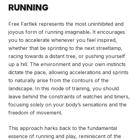
RUNNING
Free Fartlek represents the most uninhibited and
joyous form of running imaginable. It encourages
you to accelerate whenever you feel inspired,
whether that be sprinting to the next streetlamp,
racing towards a distant tree, or pushing yourself
up a hill. The environment and your own instincts
dictate the pace, allowing accelerations and sprints
to naturally arise from the contours of the
landscape. In this mode of training, you should
leave behind the constraints of watches and timers,
focusing solely on your body’s sensations and the
freedom of movement.
This approach harks back to the fundamental
essence of running and play, reminiscent of the