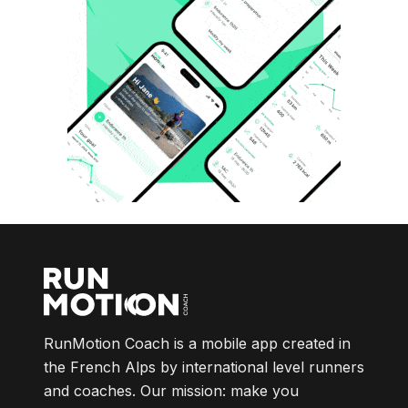
RunMotion Coach is a mobile app created in
the French Alps by international level runners
and coaches. Our mission: make you