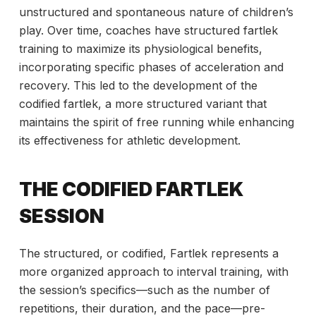
unstructured and spontaneous nature of children’s
play. Over time, coaches have structured fartlek
training to maximize its physiological benefits,
incorporating specific phases of acceleration and
recovery. This led to the development of the
codified fartlek, a more structured variant that
maintains the spirit of free running while enhancing
its effectiveness for athletic development.
THE CODIFIED FARTLEK
SESSION
The structured, or codified, Fartlek represents a
more organized approach
to interval training, with
the session’s specifics—such as the number of
repetitions, their duration, and the pace—pre-