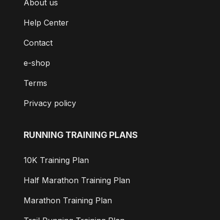
About us
Help Center
Contact
e-shop
Terms
Privacy policy
RUNNING TRAINING PLANS
10K Training Plan
Half Marathon Training Plan
Marathon Training Plan