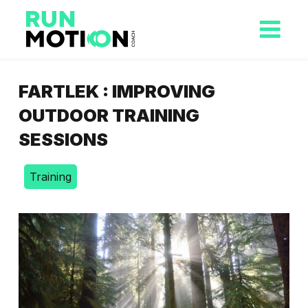
FARTLEK : IMPROVING
OUTDOOR TRAINING
SESSIONS
Training