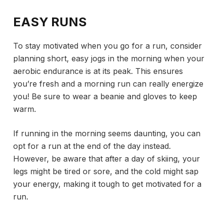
EASY RUNS
To stay motivated when you go for a run, consider
planning short, easy jogs in the morning when your
aerobic endurance is at its peak. This ensures
you’re fresh and a morning run can really energize
you! Be sure to wear a beanie and gloves to keep
warm.
If running in the morning seems daunting, you can
opt for a run at the end of the day instead.
However, be aware that after a day of skiing, your
legs might be tired or sore, and the cold might sap
your energy, making it tough to get motivated for a
run.