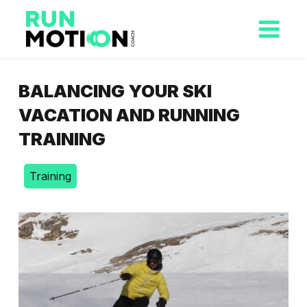
BALANCING YOUR SKI
VACATION AND RUNNING
TRAINING
Training