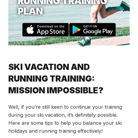
RUNNING TRAINING
PLAN
SKI VACATION AND
RUNNING TRAINING:
MISSION IMPOSSIBLE?
Well, if you’re still keen to continue your training
during your ski vacation, it’s definitely possible.
Here are some tips to help you balance your ski
holidays and running training effectively!