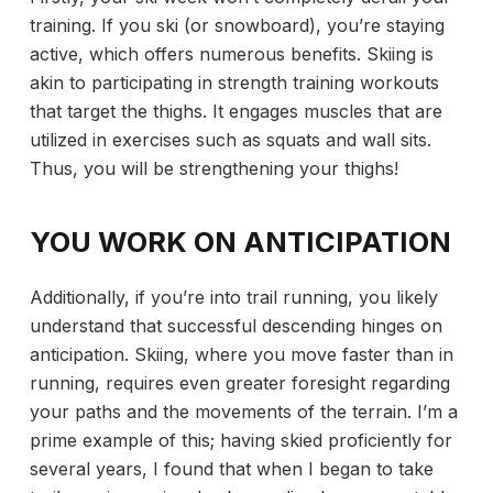
training. If you ski (or snowboard), you’re staying
active, which offers numerous benefits. Skiing is
akin to participating in
strength training workouts
that target the thighs. It engages muscles that are
utilized in exercises such as squats and wall sits.
Thus, you will be strengthening your thighs!
YOU WORK ON ANTICIPATION
Additionally, if you’re into trail running, you likely
understand that successful descending hinges on
anticipation. Skiing, where you move faster than in
running, requires even greater foresight regarding
your paths and the movements of the terrain. I’m a
prime example of this; having skied proficiently for
several years, I found that when I began to take