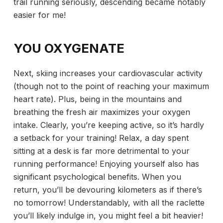
trail running seriously, descending became notably
easier for me!
YOU OXYGENATE
Next, skiing increases your cardiovascular activity
(though not to the point of reaching your maximum
heart rate). Plus, being in the mountains and
breathing the fresh air maximizes your oxygen
intake. Clearly, you’re keeping active, so it’s hardly
a setback for your training! Relax, a day spent
sitting at a desk is far more detrimental to your
running performance! Enjoying yourself also has
significant psychological benefits. When you
return, you’ll be devouring kilometers as if there’s
no tomorrow! Understandably, with all the raclette
you’ll likely indulge in, you might feel a bit heavier!