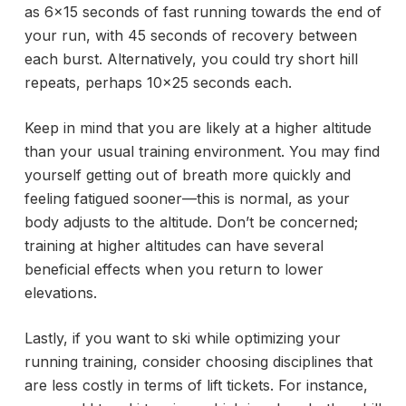
as 6×15 seconds of fast running towards the end of
your run, with 45 seconds of recovery between
each burst. Alternatively, you could try short hill
repeats, perhaps 10×25 seconds each.
Keep in mind that you are likely at a higher altitude
than your usual training environment. You may find
yourself getting out of breath more quickly and
feeling fatigued sooner—this is normal, as your
body adjusts to the altitude. Don’t be concerned;
training at higher altitudes can have several
beneficial effects when you return to lower
elevations.
Lastly, if you want to ski while optimizing your
running training, consider choosing disciplines that
are less costly in terms of lift tickets. For instance,