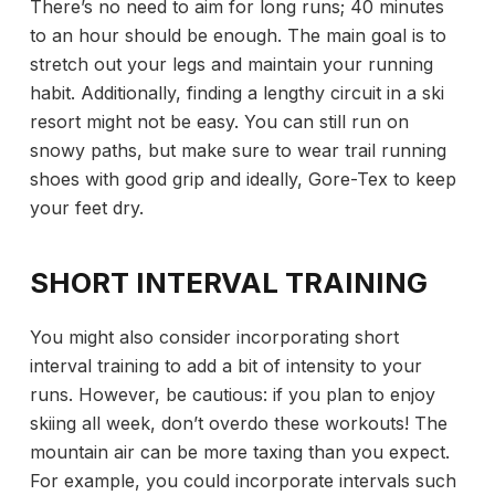
There’s no need to aim for long runs; 40 minutes
to an hour should be enough. The main goal is to
stretch out your legs and maintain your running
habit. Additionally, finding a lengthy circuit in a ski
resort might not be easy. You can still run on
snowy paths, but make sure to wear trail running
shoes with good grip and ideally, Gore-Tex to keep
your feet dry.
SHORT INTERVAL TRAINING
You might also consider incorporating short
interval training to add a bit of intensity to your
runs. However, be cautious: if you plan to enjoy
skiing all week, don’t overdo these workouts! The
mountain air can be more taxing than you expect.
For example, you could incorporate intervals such