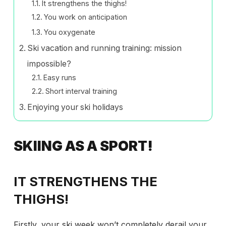
It strengthens the thighs!
You work on anticipation
You oxygenate
Ski vacation and running training: mission
impossible?
Easy runs
Short interval training
Enjoying your ski holidays
SKIING AS A SPORT!
IT STRENGTHENS THE
THIGHS!
Firstly, your ski week won’t completely derail your