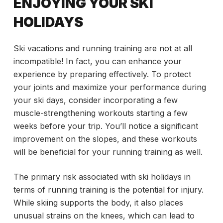
ENJOYING YOUR SKI
HOLIDAYS
Ski vacations and running training are not at all
incompatible! In fact, you can enhance your
experience by preparing effectively. To protect
your joints and maximize your performance during
your ski days, consider incorporating a few
muscle-strengthening workouts starting a few
weeks before your trip. You’ll notice a significant
improvement on the slopes, and these workouts
will be beneficial for your running training as well.
The primary risk associated with ski holidays in
terms of running training is the potential for injury.
While skiing supports the body, it also places
unusual strains on the knees, which can lead to