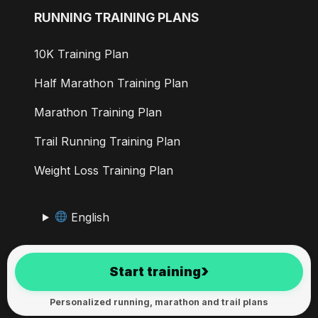
RUNNING TRAINING PLANS
10K Training Plan
Half Marathon Training Plan
Marathon Training Plan
Trail Running Training Plan
Weight Loss Training Plan
English
RunMotion Coach has been developed in the Alps since
›
Start training
2017
Personalized running, marathon and trail plans