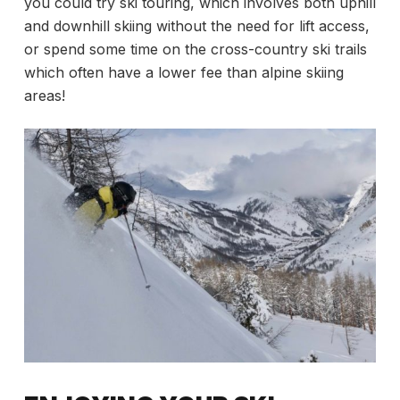
you could try ski touring, which involves both uphill
and downhill skiing without the need for lift access,
or spend some time on the cross-country ski trails
which often have a lower fee than alpine skiing
areas!