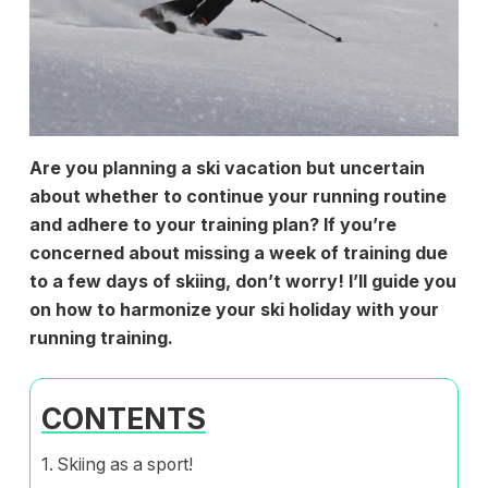
Are you planning a ski vacation but uncertain
about whether to continue your running routine
and adhere to your training plan? If you’re
concerned about missing a week of training due
to a few days of skiing, don’t worry! I’ll guide you
on how to harmonize your ski holiday with your
running training.
CONTENTS
Skiing as a sport!