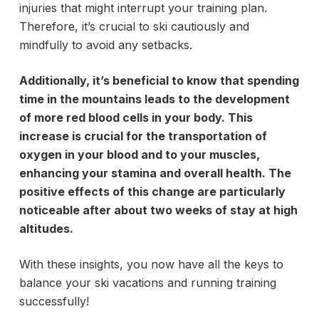
injuries that might interrupt your training plan.
Therefore, it’s crucial to ski cautiously and
mindfully to avoid any setbacks.
Additionally, it’s beneficial to know that spending
time in the mountains leads to the development
of more red blood cells in your body. This
increase is crucial for the transportation of
oxygen in your blood and to your muscles,
enhancing your stamina and overall health. The
positive effects of this change are particularly
noticeable after about two weeks of stay at high
altitudes.
With these insights, you now have all the keys to
balance your ski vacations and running training
successfully!