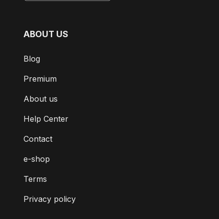
ABOUT US
Blog
Premium
About us
Help Center
Contact
e-shop
Terms
Privacy policy