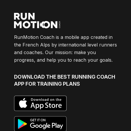
RunMotion Coach is a mobile app created in
the French Alps by international level runners
and coaches. Our mission: make you
progress, and help you to reach your goals.
DOWNLOAD
THE BEST RUNNING COACH
APP FOR TRAINING PLANS