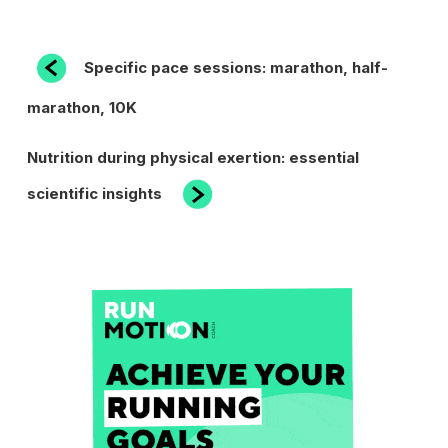
POST
Previous
Specific pace sessions: marathon, half-
Post
NAVIGATION
marathon, 10K
Next
Nutrition during physical exertion: essential
Post
scientific insights