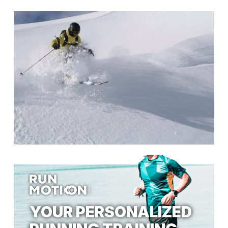
YOUR PERSONALIZED