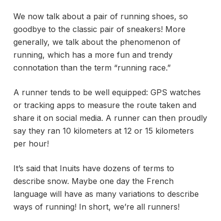
We now talk about a pair of running shoes, so
goodbye to the classic pair of sneakers! More
generally, we talk about the phenomenon of
running, which has a more fun and trendy
connotation than the term “running race.”
A runner tends to be well equipped:
GPS watches
or tracking apps to measure the route taken and
share it on social media. A runner can then proudly
say they ran 10 kilometers at 12 or 15 kilometers
per hour!
It’s said that Inuits have dozens of terms to
describe snow. Maybe one day the French
language will have as many variations to describe
ways of running! In short, we’re all runners!