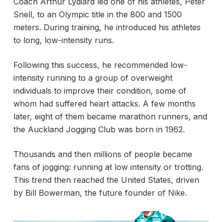
Coach Arthur Lydiard led one of his athletes, Peter
Snell, to an Olympic title in the 800 and 1500
meters. During training, he introduced his athletes
to long, low-intensity runs.
Following this success, he recommended low-
intensity running to a group of overweight
individuals to improve their condition, some of
whom had suffered heart attacks. A few months
later, eight of them became marathon runners, and
the Auckland Jogging Club was born in 1962.
Thousands and then millions of people became
fans of jogging: running at low intensity or trotting.
This trend then reached the United States, driven
by Bill Bowerman, the future founder of Nike.