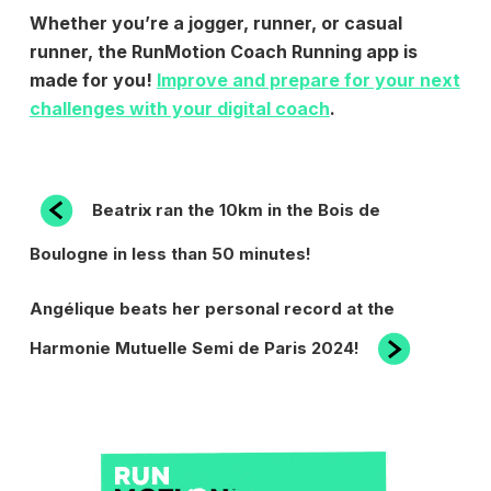
Whether you’re a jogger, runner, or casual
runner, the RunMotion Coach Running app is
made for you!
Improve and prepare for your next
challenges with your digital coach
.
POST
Previous
Beatrix ran the 10km in the Bois de
Post
NAVIGATION
Boulogne in less than 50 minutes!
Next
Angélique beats her personal record at the
Post
Harmonie Mutuelle Semi de Paris 2024!