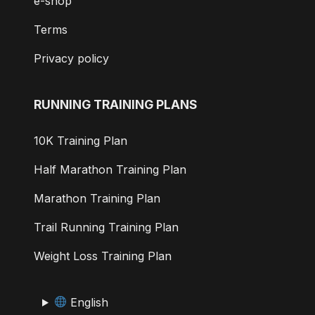
e-shop
Terms
Privacy policy
RUNNING TRAINING PLANS
10K Training Plan
Half Marathon Training Plan
Marathon Training Plan
Trail Running Training Plan
Weight Loss Training Plan
English