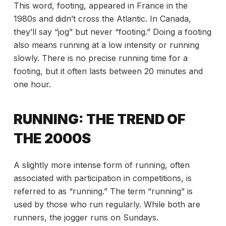
This word, footing, appeared in France in the
1980s and didn’t cross the Atlantic. In Canada,
they’ll say “jog” but never “footing.” Doing a footing
also means running at a low intensity or running
slowly. There is no precise running time for a
footing, but it often lasts between 20 minutes and
one hour.
RUNNING: THE TREND OF
THE 2000S
A slightly more intense form of running, often
associated with participation in competitions, is
referred to as “running.” The term “running” is
used by those who run regularly. While both are
runners, the jogger runs on Sundays.