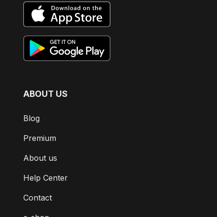
ABOUT US
Blog
Premium
About us
Help Center
Contact