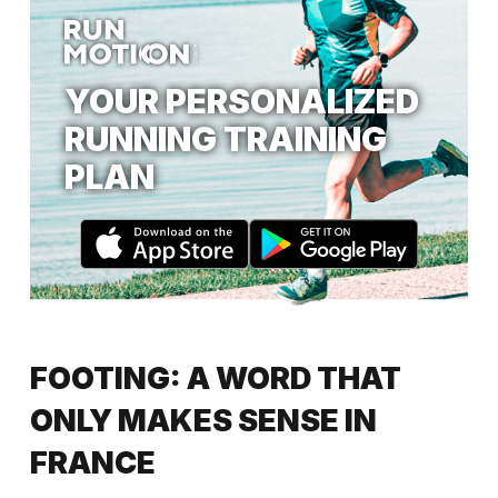
YOUR PERSONALIZED
RUNNING TRAINING
PLAN
FOOTING: A WORD THAT
ONLY MAKES SENSE IN
FRANCE