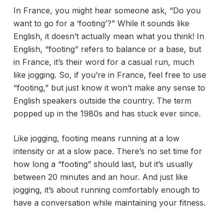
In France, you might hear someone ask, “Do you
want to go for a ‘footing’?” While it sounds like
English, it doesn’t actually mean what you think! In
English, “footing” refers to balance or a base, but
in France, it’s their word for a casual run, much
like jogging. So, if you’re in France, feel free to use
“footing,” but just know it won’t make any sense to
English speakers outside the country. The term
popped up in the 1980s and has stuck ever since.
Like jogging, footing means running at a low
intensity or at a slow pace. There’s no set time for
how long a “footing” should last, but it’s usually
between 20 minutes and an hour. And just like
jogging, it’s about running comfortably enough to
have a conversation while maintaining your fitness.