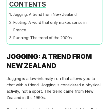
CONTENTS
Jogging: A trend from New Zealand
Footing: A word that only makes sense in
France
Running: The trend of the 2000s
JOGGING: A TREND FROM
NEW ZEALAND
Jogging is a low-intensity run that allows you to
chat with a friend. Jogging is considered a physical
activity, not a sport. The trend came from New
Zealand in the 1960s.