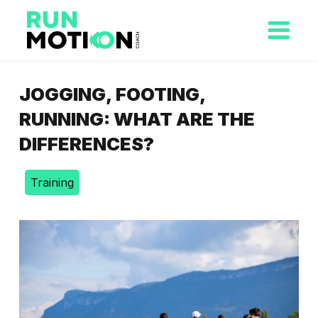
JOGGING, FOOTING,
RUNNING: WHAT ARE THE
DIFFERENCES?
Training