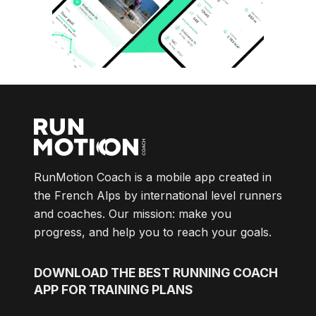
RunMotion Coach is a mobile app created in
the French Alps by international level runners
and coaches. Our mission: make you
progress, and help you to reach your goals.
DOWNLOAD
THE BEST RUNNING COACH
APP FOR TRAINING PLANS