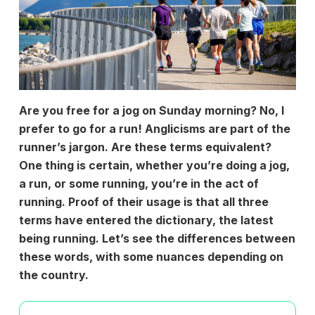
Are you free for a jog on Sunday morning? No, I
prefer to go for a run! Anglicisms are part of the
runner’s jargon. Are these terms equivalent?
One thing is certain, whether you’re doing a jog,
a run, or some running, you’re in the act of
running. Proof of their usage is that all three
terms have entered the dictionary, the latest
being running. Let’s see the differences between
these words, with some nuances depending on
the country.